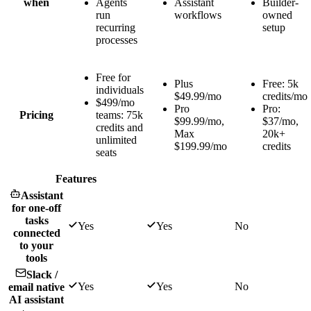
when
Agents
Assistant
Builder-
run
workflows
owned
recurring
setup
processes
Free for
Plus
Free: 5k
individuals
$49.99/mo
credits/mo
$499/mo
Pro
Pro:
Pricing
teams: 75k
$99.99/mo,
$37/mo,
credits and
Max
20k+
unlimited
$199.99/mo
credits
seats
Features
Assistant
for one-off
tasks
Yes
Yes
No
connected
to your
tools
Slack /
Yes
Yes
No
email native
AI assistant