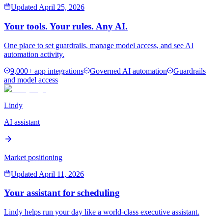
Updated
April 25, 2026
Your tools. Your rules. Any AI.
One place to set guardrails, manage model access, and see AI
automation activity.
9,000+ app integrations
Governed AI automation
Guardrails
and model access
Lindy
AI assistant
Market positioning
Updated
April 11, 2026
Your assistant for scheduling
Lindy helps run your day like a world-class executive assistant.