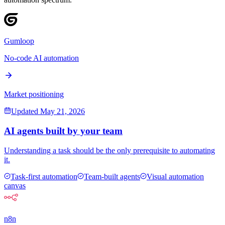
Gumloop
No-code AI automation
Market positioning
Updated
May 21, 2026
AI agents built by your team
Understanding a task should be the only prerequisite to automating
it.
Task-first automation
Team-built agents
Visual automation
canvas
n8n