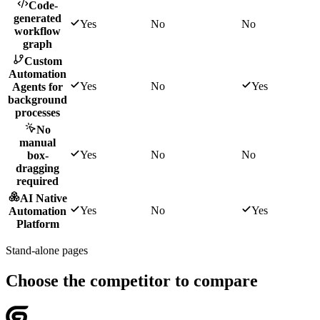
Code-
generated
Yes
No
No
workflow
graph
Custom
Automation
Yes
No
Yes
Agents for
background
processes
No
manual
Yes
No
No
box-
dragging
required
AI Native
Yes
No
Yes
Automation
Platform
Stand-alone pages
Choose the competitor to compare