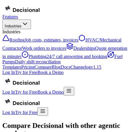
Features
Industries
Industries
Roofing
Job costs, estimates, invoices
HVAC/Mechanical
Contractor
Work orders to invoices
Dealerships
Quote generation
in minutes
Plumbing
24/7 call answering and booking
Fuel
Pumps
Daily shift reconciliation
Templates
Pricing
Compare
Blog
Docs
Changelog
v
1.15
Log In
Try for Free
Book a Demo
Log In
Try for Free
Book a Demo
Log In
Try for Free
Compare Decisional with other agentic