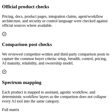
Official product checks
Pricing, docs, product pages, integration claims, agent/workflow
architecture, and security or control language were checked against
official sources where available.
Comparison post checks
We reviewed competitor-written and third-party comparison posts to
capture the common buyer criteria: setup, breadth, control, pricing,
AI maturity, reliability, and ownership model.
Spectrum mapping
Each product is mapped to assistant, agentic workflow, and
deterministic workflow layers so the comparison does not collapse
every AI tool into the same category.
Full matrix