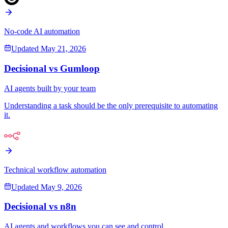
No-code AI automation
Updated
May 21, 2026
Decisional vs
Gumloop
AI agents built by your team
Understanding a task should be the only prerequisite to automating
it.
Technical workflow automation
Updated
May 9, 2026
Decisional vs
n8n
AI agents and workflows you can see and control