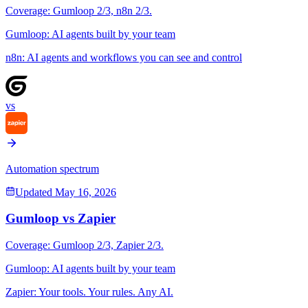
Coverage:
Gumloop
2
/3,
n8n
2
/3.
Gumloop
:
AI agents built by your team
n8n
:
AI agents and workflows you can see and control
vs
Automation spectrum
Updated
May 16, 2026
Gumloop
vs
Zapier
Coverage:
Gumloop
2
/3,
Zapier
2
/3.
Gumloop
:
AI agents built by your team
Zapier
:
Your tools. Your rules. Any AI.