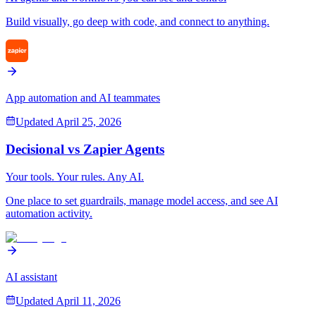
Build visually, go deep with code, and connect to anything.
App automation and AI teammates
Updated
April 25, 2026
Decisional vs
Zapier Agents
Your tools. Your rules. Any AI.
One place to set guardrails, manage model access, and see AI
automation activity.
AI assistant
Updated
April 11, 2026