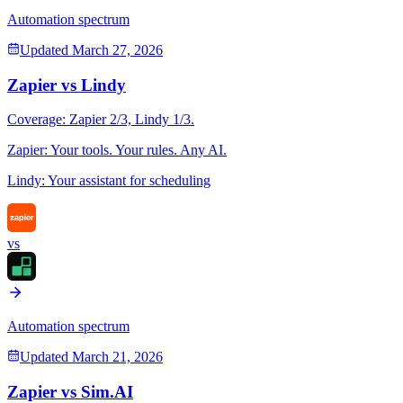
Automation spectrum
Updated
March 27, 2026
Zapier
vs
Lindy
Coverage:
Zapier
2
/3,
Lindy
1
/3.
Zapier
:
Your tools. Your rules. Any AI.
Lindy
:
Your assistant for scheduling
vs
Automation spectrum
Updated
March 21, 2026
Zapier
vs
Sim.AI