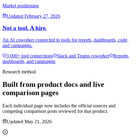
Market positioning
Updated
February 27, 2026
Not a tool. A hire.
An AI coworker connected to tools for reports, dashboards, code,
and campaigns.
3,000+ tool connections
Slack and Teams coworker
Reports,
dashboards, and campaigns
Research method
Built from product docs and live
comparison pages
Each individual page now includes the official sources and
competing comparison posts reviewed for that product.
Updated
May 21, 2026