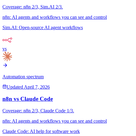
Coverage:
n8n
2
/3,
Sim.AI
2
/3.
n8n
:
AI agents and workflows you can see and control
Sim.AI
:
Open-source AI agent workflows
vs
Automation spectrum
Updated
April 7, 2026
n8n
vs
Claude Code
Coverage:
n8n
2
/3,
Claude Code
1
/3.
n8n
:
AI agents and workflows you can see and control
Claude Code
:
AI help for software work