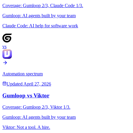
Coverage:
Gumloop
2
/3,
Claude Code
1
/3.
Gumloop
:
AI agents built by your team
Claude Code
:
AI help for software work
vs
Automation spectrum
Updated
April 27, 2026
Gumloop
vs
Viktor
Coverage:
Gumloop
2
/3,
Viktor
1
/3.
Gumloop
:
AI agents built by your team
Viktor
:
Not a tool. A hire.