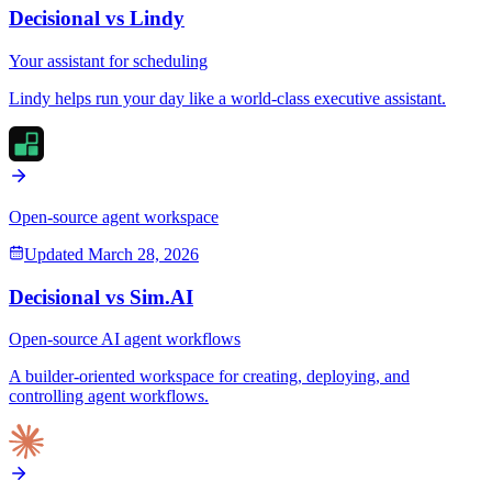
Decisional vs
Lindy
Your assistant for scheduling
Lindy helps run your day like a world-class executive assistant.
Open-source agent workspace
Updated
March 28, 2026
Decisional vs
Sim.AI
Open-source AI agent workflows
A builder-oriented workspace for creating, deploying, and
controlling agent workflows.