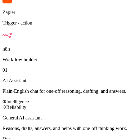
Zapier
Trigger / action
n8n
Workflow builder
01
AI Assistant
Plain-English chat for one-off reasoning, drafting, and answers.
Intelligence
Reliability
General AI assistant
Reasons, drafts, answers, and helps with one-off thinking work.
Dex