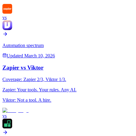
vs
Automation spectrum
Updated
March 10, 2026
Zapier
vs
Viktor
Coverage:
Zapier
2
/3,
Viktor
1
/3.
Zapier
:
Your tools. Your rules. Any AI.
Viktor
:
Not a tool. A hire.
vs