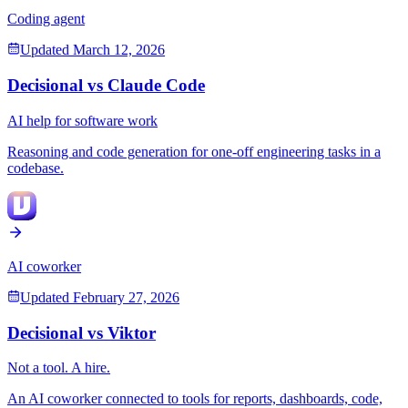
Coding agent
Updated
March 12, 2026
Decisional vs
Claude Code
AI help for software work
Reasoning and code generation for one-off engineering tasks in a
codebase.
AI coworker
Updated
February 27, 2026
Decisional vs
Viktor
Not a tool. A hire.
An AI coworker connected to tools for reports, dashboards, code,