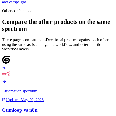
and campaigns.
Other combinations
Compare the other products on the same
spectrum
These pages compare non-Decisional products against each other
using the same assistant, agentic workflow, and deterministic
workflow layers.
vs
Automation spectrum
Updated
May 20, 2026
Gumloop
vs
n8n