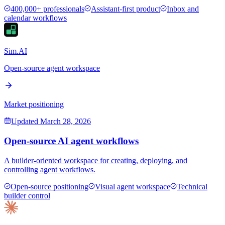
400,000+ professionals
Assistant-first product
Inbox and
calendar workflows
Sim.AI
Open-source agent workspace
Market positioning
Updated
March 28, 2026
Open-source AI agent workflows
A builder-oriented workspace for creating, deploying, and
controlling agent workflows.
Open-source positioning
Visual agent workspace
Technical
builder control