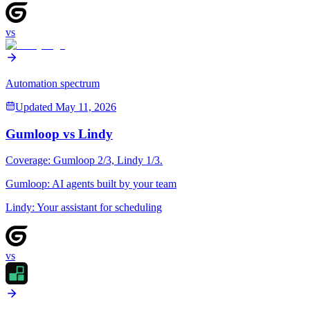
vs
Automation spectrum
Updated
May 11, 2026
Gumloop
vs
Lindy
Coverage:
Gumloop
2
/3,
Lindy
1
/3.
Gumloop
:
AI agents built by your team
Lindy
:
Your assistant for scheduling
vs