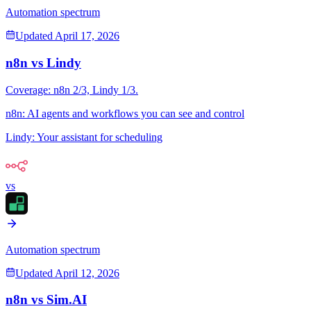
Automation spectrum
Updated
April 17, 2026
n8n
vs
Lindy
Coverage:
n8n
2
/3,
Lindy
1
/3.
n8n
:
AI agents and workflows you can see and control
Lindy
:
Your assistant for scheduling
vs
Automation spectrum
Updated
April 12, 2026
n8n
vs
Sim.AI