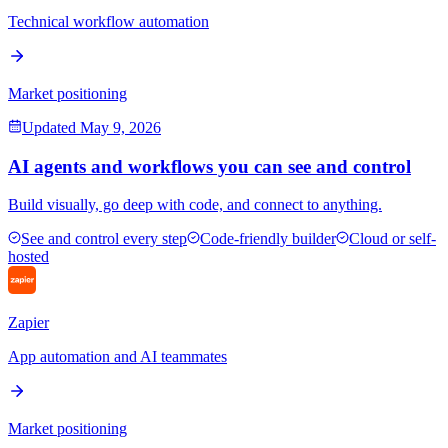
Technical workflow automation
Market positioning
Updated
May 9, 2026
AI agents and workflows you can see and control
Build visually, go deep with code, and connect to anything.
See and control every step
Code-friendly builder
Cloud or self-
hosted
Zapier
App automation and AI teammates
Market positioning