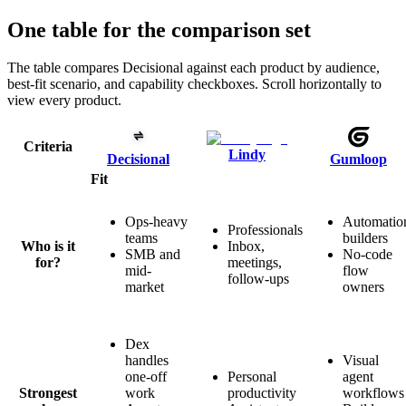
One table for the comparison set
The table compares Decisional against each product by audience,
best-fit scenario, and capability checkboxes. Scroll horizontally to
view every product.
Criteria
Lindy
Decisional
Gumloop
Fit
Ops-heavy
Automatio
Professionals
teams
builders
Who is it
Inbox,
SMB and
No-code
for?
meetings,
mid-
flow
follow-ups
market
owners
Dex
handles
Visual
one-off
Personal
agent
Strongest
work
productivity
workflows