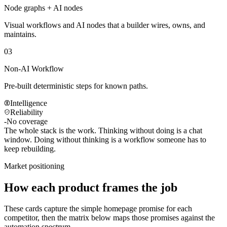
Node graphs + AI nodes
Visual workflows and AI nodes that a builder wires, owns, and
maintains.
03
Non-AI Workflow
Pre-built deterministic steps for known paths.
Intelligence
Reliability
-
No coverage
The whole stack is the work.
Thinking without doing is a chat
window. Doing without thinking is a workflow someone has to
keep rebuilding.
Market positioning
How each product frames the job
These cards capture the simple homepage promise for each
competitor, then the matrix below maps those promises against the
automation spectrum.