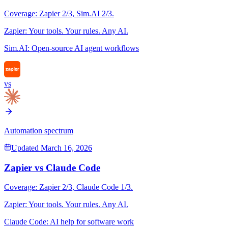
Coverage:
Zapier
2
/3,
Sim.AI
2
/3.
Zapier
:
Your tools. Your rules. Any AI.
Sim.AI
:
Open-source AI agent workflows
vs
Automation spectrum
Updated
March 16, 2026
Zapier
vs
Claude Code
Coverage:
Zapier
2
/3,
Claude Code
1
/3.
Zapier
:
Your tools. Your rules. Any AI.
Claude Code
:
AI help for software work