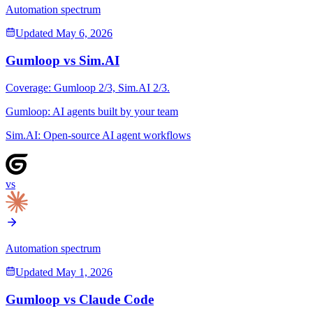
Automation spectrum
Updated
May 6, 2026
Gumloop
vs
Sim.AI
Coverage:
Gumloop
2
/3,
Sim.AI
2
/3.
Gumloop
:
AI agents built by your team
Sim.AI
:
Open-source AI agent workflows
vs
Automation spectrum
Updated
May 1, 2026
Gumloop
vs
Claude Code