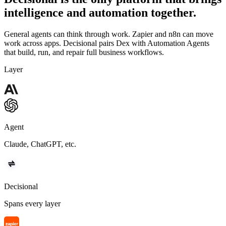
intelligence and automation together.
General agents can think through work. Zapier and n8n can move
work across apps. Decisional pairs Dex with Automation Agents
that build, run, and repair full business workflows.
Layer
Agent
Claude, ChatGPT, etc.
Decisional
Spans every layer