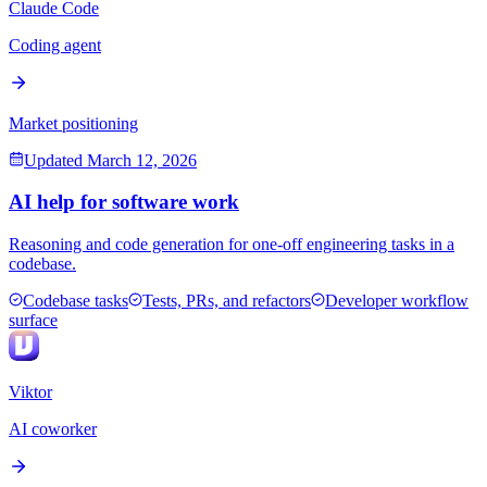
Claude Code
Coding agent
Market positioning
Updated
March 12, 2026
AI help for software work
Reasoning and code generation for one-off engineering tasks in a
codebase.
Codebase tasks
Tests, PRs, and refactors
Developer workflow
surface
Viktor
AI coworker