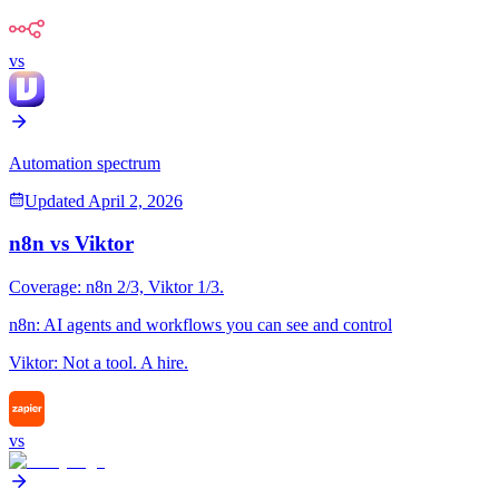
vs
Automation spectrum
Updated
April 2, 2026
n8n
vs
Viktor
Coverage:
n8n
2
/3,
Viktor
1
/3.
n8n
:
AI agents and workflows you can see and control
Viktor
:
Not a tool. A hire.
vs