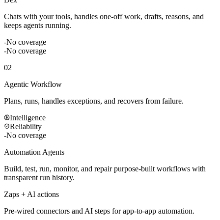
Chats with your tools, handles one-off work, drafts, reasons, and
keeps agents running.
-
No coverage
-
No coverage
02
Agentic Workflow
Plans, runs, handles exceptions, and recovers from failure.
Intelligence
Reliability
-
No coverage
Automation Agents
Build, test, run, monitor, and repair purpose-built workflows with
transparent run history.
Zaps + AI actions
Pre-wired connectors and AI steps for app-to-app automation.