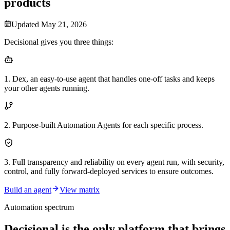
products
Updated
May 21, 2026
Decisional gives you three things:
1
.
Dex, an easy-to-use agent that handles one-off tasks and keeps
your other agents running.
2
.
Purpose-built Automation Agents for each specific process.
3
.
Full transparency and reliability on every agent run, with security,
control, and fully forward-deployed services to ensure outcomes.
Build an agent
View matrix
Automation spectrum
Decisional is the only platform that brings