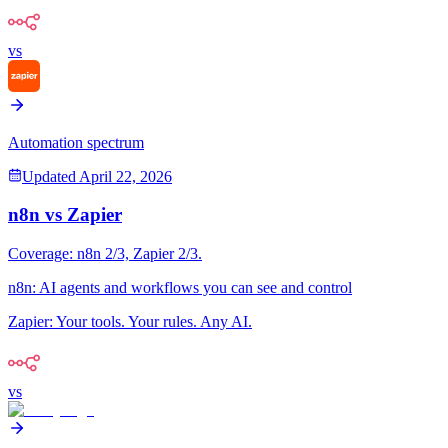
vs
Automation spectrum
Updated
April 22, 2026
n8n
vs
Zapier
Coverage:
n8n
2
/3,
Zapier
2
/3.
n8n
:
AI agents and workflows you can see and control
Zapier
:
Your tools. Your rules. Any AI.
vs