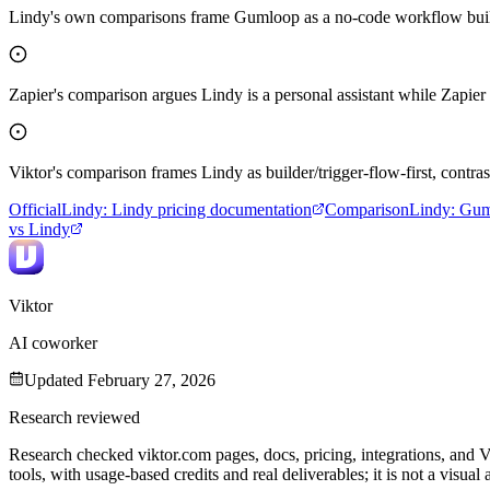
Lindy's own comparisons frame Gumloop as a no-code workflow builder,
Zapier's comparison argues Lindy is a personal assistant while Zapier 
Viktor's comparison frames Lindy as builder/trigger-flow-first, contr
Official
Lindy
:
Lindy pricing documentation
Comparison
Lindy
:
Gum
vs Lindy
Viktor
AI coworker
Updated
February 27, 2026
Research reviewed
Research checked viktor.com pages, docs, pricing, integrations, and 
tools, with usage-based credits and real deliverables; it is not a visua