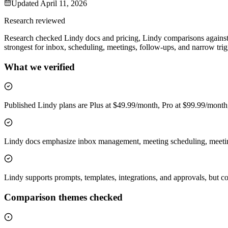
Updated
April 11, 2026
Research reviewed
Research checked Lindy docs and pricing, Lindy comparisons against 
strongest for inbox, scheduling, meetings, follow-ups, and narrow tri
What we verified
Published Lindy plans are Plus at $49.99/month, Pro at $99.99/mont
Lindy docs emphasize inbox management, meeting scheduling, meeting 
Lindy supports prompts, templates, integrations, and approvals, but compa
Comparison themes checked