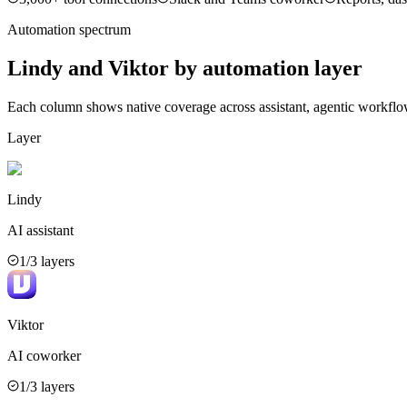
Automation spectrum
Lindy
and
Viktor
by automation layer
Each column shows native coverage across assistant, agentic workflo
Layer
Lindy
AI assistant
1
/3 layers
Viktor
AI coworker
1
/3 layers