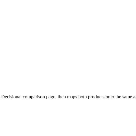
h Decisional comparison page, then maps both products onto the same 