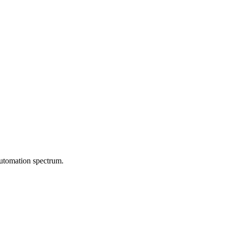
automation spectrum.