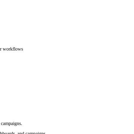
ar workflows
d campaigns.
shboards, and campaigns