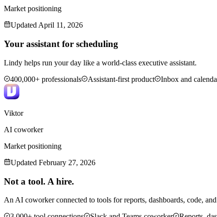
Market positioning
Updated
April 11, 2026
Your assistant for scheduling
Lindy helps run your day like a world-class executive assistant.
400,000+ professionals
Assistant-first product
Inbox and calend
Viktor
AI coworker
Market positioning
Updated
February 27, 2026
Not a tool. A hire.
An AI coworker connected to tools for reports, dashboards, code, an
3,000+ tool connections
Slack and Teams coworker
Reports, da