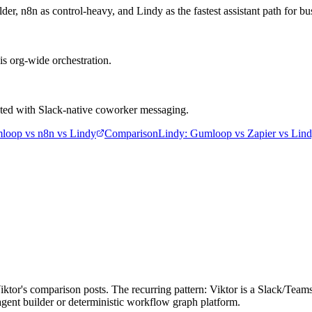
 n8n as control-heavy, and Lindy as the fastest assistant path for bu
is org-wide orchestration.
asted with Slack-native coworker messaging.
loop vs n8n vs Lindy
Comparison
Lindy
:
Gumloop vs Zapier vs Lin
Viktor's comparison posts. The recurring pattern: Viktor is a Slack/T
l agent builder or deterministic workflow graph platform.