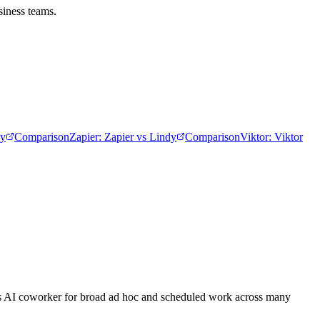
siness teams.
dy
Comparison
Zapier
:
Zapier vs Lindy
Comparison
Viktor
:
Viktor
eams AI coworker for broad ad hoc and scheduled work across many