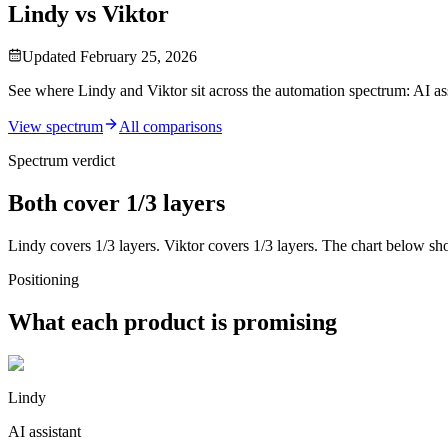
Lindy vs Viktor
Updated
February 25, 2026
See where Lindy and Viktor sit across the automation spectrum: AI ass
View spectrum
All comparisons
Spectrum verdict
Both cover 1/3 layers
Lindy
covers
1
/3
layers.
Viktor
covers
1
/3 layers. The chart below sh
Positioning
What each product is promising
Lindy
AI assistant