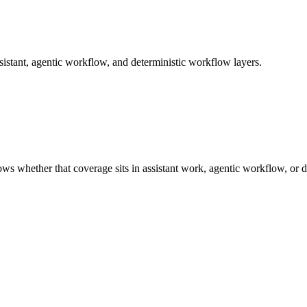
istant, agentic workflow, and deterministic workflow layers.
ows whether that coverage sits in assistant work, agentic workflow, or 