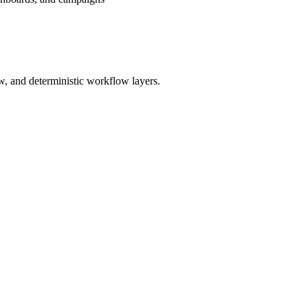
w, and deterministic workflow layers.