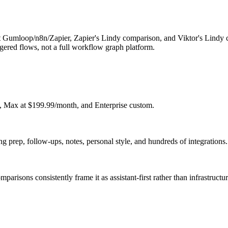
Gumloop/n8n/Zapier, Zapier's Lindy comparison, and Viktor's Lindy comp
ggered flows, not a full workflow graph platform.
h, Max at $199.99/month, and Enterprise custom.
prep, follow-ups, notes, personal style, and hundreds of integrations.
risons consistently frame it as assistant-first rather than infrastructure