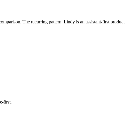
arison. The recurring pattern: Lindy is an assistant-first product
-first.