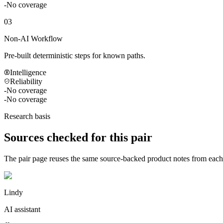
-
No coverage
03
Non-AI Workflow
Pre-built deterministic steps for known paths.
Intelligence
Reliability
-
No coverage
-
No coverage
Research basis
Sources checked for this pair
The pair page reuses the same source-backed product notes from eac
Lindy
AI assistant