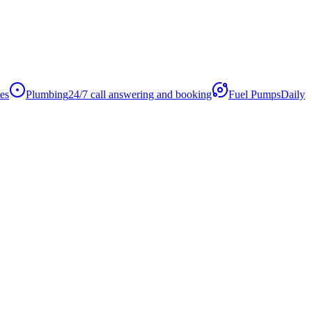
es
Plumbing
24/7 call answering and booking
Fuel Pumps
Daily