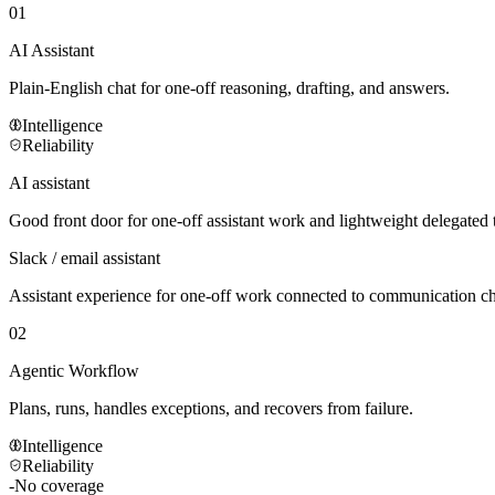
01
AI Assistant
Plain-English chat for one-off reasoning, drafting, and answers.
Intelligence
Reliability
AI assistant
Good front door for one-off assistant work and lightweight delegated 
Slack / email assistant
Assistant experience for one-off work connected to communication c
02
Agentic Workflow
Plans, runs, handles exceptions, and recovers from failure.
Intelligence
Reliability
-
No coverage