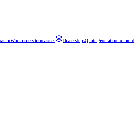
actor
Work orders to invoices
Dealerships
Quote generation in minut