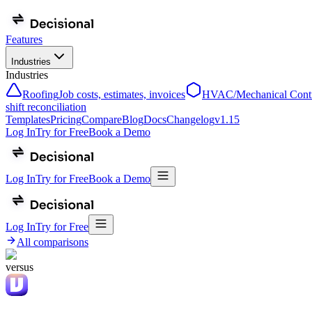
Features
Industries
Industries
Roofing
Job costs, estimates, invoices
HVAC/Mechanical Contr
shift reconciliation
Templates
Pricing
Compare
Blog
Docs
Changelog
v
1.15
Log In
Try for Free
Book a Demo
Log In
Try for Free
Book a Demo
Log In
Try for Free
All comparisons
versus