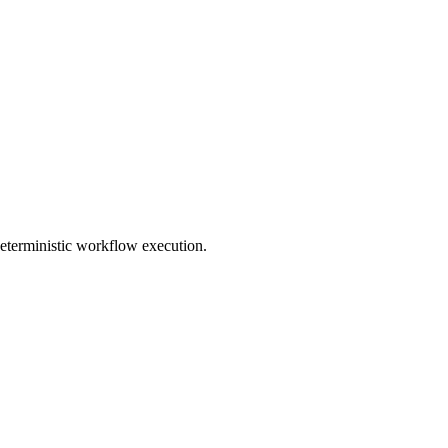
deterministic workflow execution.