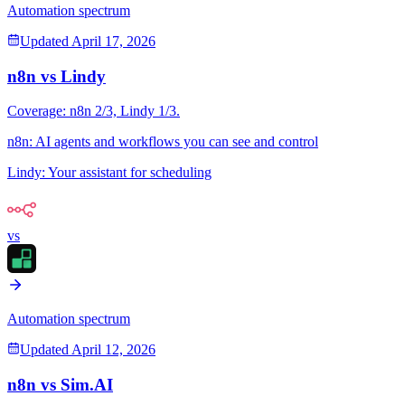
Automation spectrum
Updated
April 17, 2026
n8n
vs
Lindy
Coverage:
n8n
2
/3,
Lindy
1
/3.
n8n
:
AI agents and workflows you can see and control
Lindy
:
Your assistant for scheduling
vs
Automation spectrum
Updated
April 12, 2026
n8n
vs
Sim.AI