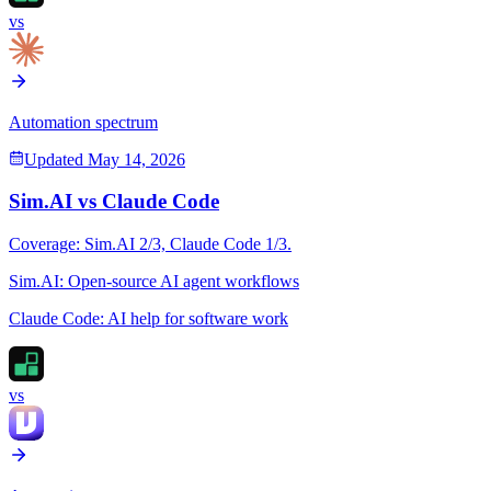
vs
Automation spectrum
Updated
May 14, 2026
Sim.AI
vs
Claude Code
Coverage:
Sim.AI
2
/3,
Claude Code
1
/3.
Sim.AI
:
Open-source AI agent workflows
Claude Code
:
AI help for software work
vs