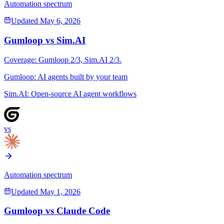
Automation spectrum
Updated
May 6, 2026
Gumloop
vs
Sim.AI
Coverage:
Gumloop
2
/3,
Sim.AI
2
/3.
Gumloop
:
AI agents built by your team
Sim.AI
:
Open-source AI agent workflows
vs
Automation spectrum
Updated
May 1, 2026
Gumloop
vs
Claude Code