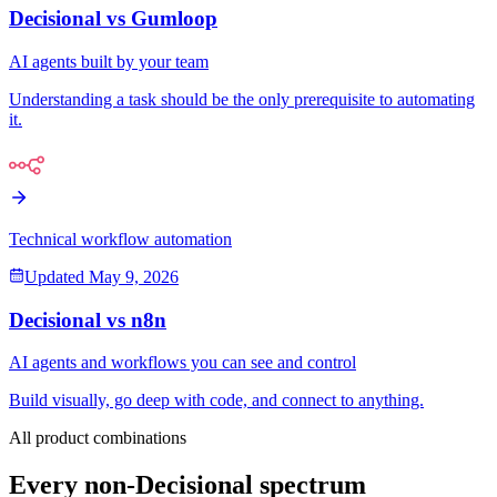
Decisional vs
Gumloop
AI agents built by your team
Understanding a task should be the only prerequisite to automating
it.
Technical workflow automation
Updated
May 9, 2026
Decisional vs
n8n
AI agents and workflows you can see and control
Build visually, go deep with code, and connect to anything.
All product combinations
Every non-Decisional spectrum