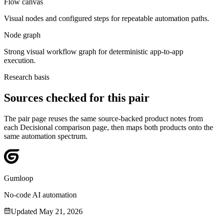
Flow canvas
Visual nodes and configured steps for repeatable automation paths.
Node graph
Strong visual workflow graph for deterministic app-to-app
execution.
Research basis
Sources checked for this pair
The pair page reuses the same source-backed product notes from
each Decisional comparison page, then maps both products onto the
same automation spectrum.
Gumloop
No-code AI automation
Updated
May 21, 2026