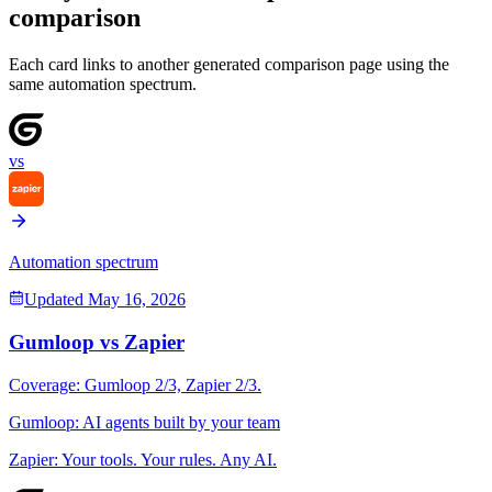
comparison
Each card links to another generated comparison page using the
same automation spectrum.
vs
Automation spectrum
Updated
May 16, 2026
Gumloop
vs
Zapier
Coverage:
Gumloop
2
/3,
Zapier
2
/3.
Gumloop
:
AI agents built by your team
Zapier
:
Your tools. Your rules. Any AI.