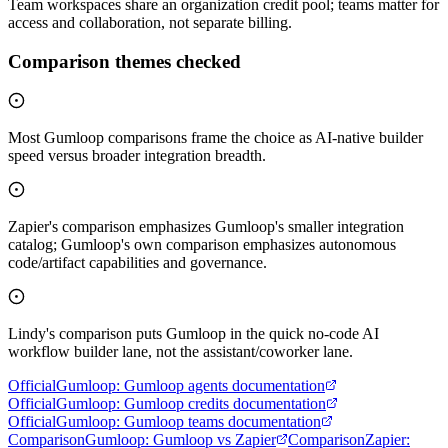
Team workspaces share an organization credit pool; teams matter for
access and collaboration, not separate billing.
Comparison themes checked
Most Gumloop comparisons frame the choice as AI-native builder
speed versus broader integration breadth.
Zapier's comparison emphasizes Gumloop's smaller integration
catalog; Gumloop's own comparison emphasizes autonomous
code/artifact capabilities and governance.
Lindy's comparison puts Gumloop in the quick no-code AI
workflow builder lane, not the assistant/coworker lane.
Official
Gumloop
:
Gumloop agents documentation
Official
Gumloop
:
Gumloop credits documentation
Official
Gumloop
:
Gumloop teams documentation
Comparison
Gumloop
:
Gumloop vs Zapier
Comparison
Zapier
: