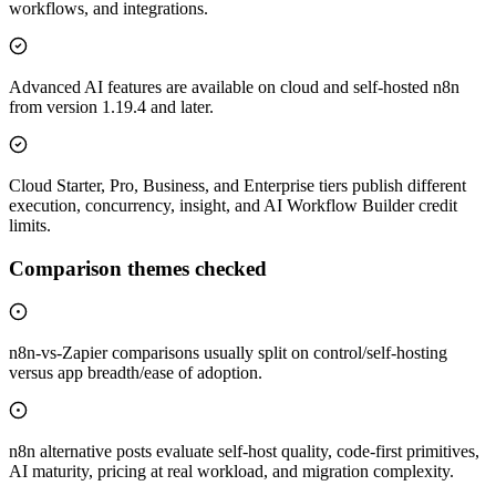
workflows, and integrations.
Advanced AI features are available on cloud and self-hosted n8n
from version 1.19.4 and later.
Cloud Starter, Pro, Business, and Enterprise tiers publish different
execution, concurrency, insight, and AI Workflow Builder credit
limits.
Comparison themes checked
n8n-vs-Zapier comparisons usually split on control/self-hosting
versus app breadth/ease of adoption.
n8n alternative posts evaluate self-host quality, code-first primitives,
AI maturity, pricing at real workload, and migration complexity.