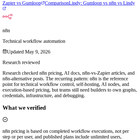
Zapier vs Gumloop
Comparison
Lindy
:
Gumloop vs n8n vs Lindy
n8n
Technical workflow automation
Updated
May 9, 2026
Research reviewed
Research checked n8n pricing, AI docs, n8n-vs-Zapier articles, and
n8n-alternative posts. The recurring pattern: n8n is the reference
point for technical workflow control, self-hosting, AI nodes, and
execution-based pricing, but teams still need builders to own graphs,
credentials, infrastructure, and debugging.
What we verified
n8n pricing is based on completed workflow executions, not per
step or per user, and published plans include unlimited users,