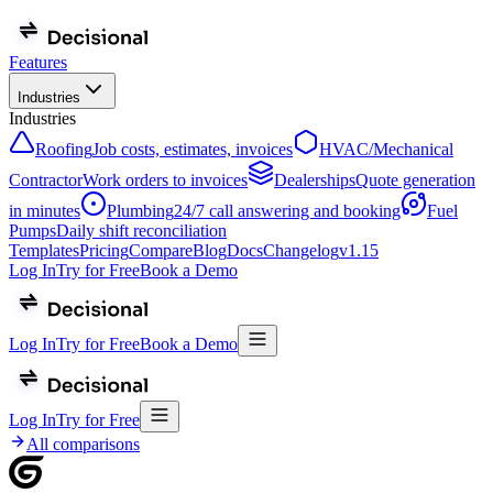
Features
Industries
Industries
Roofing
Job costs, estimates, invoices
HVAC/Mechanical
Contractor
Work orders to invoices
Dealerships
Quote generation
in minutes
Plumbing
24/7 call answering and booking
Fuel
Pumps
Daily shift reconciliation
Templates
Pricing
Compare
Blog
Docs
Changelog
v
1.15
Log In
Try for Free
Book a Demo
Log In
Try for Free
Book a Demo
Log In
Try for Free
All comparisons