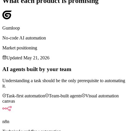
What each product is promising
Gumloop
No-code AI automation
Market positioning
Updated
May 21, 2026
AI agents built by your team
Understanding a task should be the only prerequisite to automating
it.
Task-first automation
Team-built agents
Visual automation
canvas
n8n