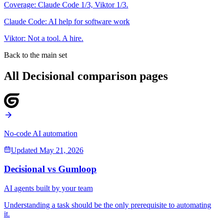
Coverage:
Claude Code
1
/3,
Viktor
1
/3.
Claude Code
:
AI help for software work
Viktor
:
Not a tool. A hire.
Back to the main set
All Decisional comparison pages
No-code AI automation
Updated
May 21, 2026
Decisional vs
Gumloop
AI agents built by your team
Understanding a task should be the only prerequisite to automating
it.