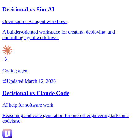
Decisional vs
Sim.AI
Open-source AI agent workflows
A builder-oriented workspace for creating, deploying, and
controlling agent workflows.
Coding agent
Updated
March 12, 2026
Decisional vs
Claude Code
AI help for software work
Reasoning and code generation for one-off engineering tasks in a
codebase.