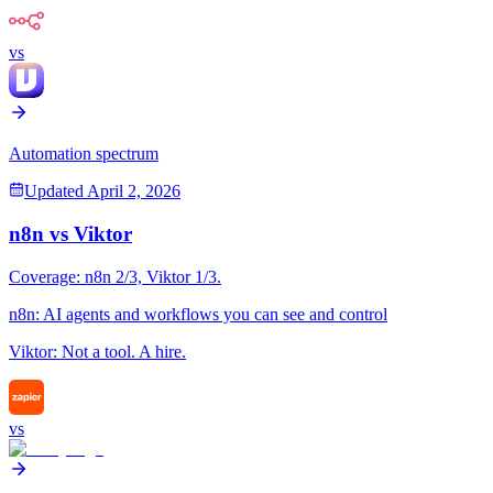
vs
Automation spectrum
Updated
April 2, 2026
n8n
vs
Viktor
Coverage:
n8n
2
/3,
Viktor
1
/3.
n8n
:
AI agents and workflows you can see and control
Viktor
:
Not a tool. A hire.
vs