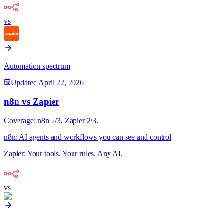
vs
Automation spectrum
Updated
April 22, 2026
n8n
vs
Zapier
Coverage:
n8n
2
/3,
Zapier
2
/3.
n8n
:
AI agents and workflows you can see and control
Zapier
:
Your tools. Your rules. Any AI.
vs