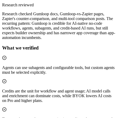
Research reviewed
Research checked Gumloop docs, Gumloop-vs-Zapier pages,
Zapier's counter-comparison, and multi-tool comparison posts. The
recurring pattern: Gumloop is credible for AI-native no-code
workflows, agents, subagents, and credit-based AI runs, but still
expects builder ownership and has narrower app coverage than app-
automation incumbents.
What we verified
Agents can use subagents and configurable tools, but custom agents
must be selected explicitly.
Credits are the unit for workflow and agent usage; AI model calls
and enrichment can dominate costs, while BYOK lowers AI costs
on Pro and higher plans.