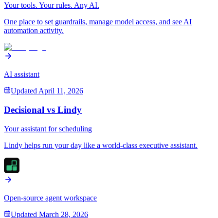
Your tools. Your rules. Any AI.
One place to set guardrails, manage model access, and see AI
automation activity.
AI assistant
Updated
April 11, 2026
Decisional vs
Lindy
Your assistant for scheduling
Lindy helps run your day like a world-class executive assistant.
Open-source agent workspace
Updated
March 28, 2026