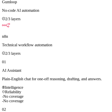
Gumloop
No-code AI automation
2
/3 layers
n8n
Technical workflow automation
2
/3 layers
01
AI Assistant
Plain-English chat for one-off reasoning, drafting, and answers.
Intelligence
Reliability
-
No coverage
-
No coverage
02