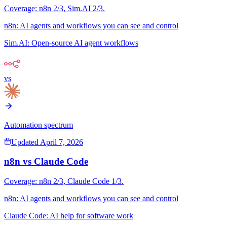
Coverage:
n8n
2
/3,
Sim.AI
2
/3.
n8n
:
AI agents and workflows you can see and control
Sim.AI
:
Open-source AI agent workflows
vs
Automation spectrum
Updated
April 7, 2026
n8n
vs
Claude Code
Coverage:
n8n
2
/3,
Claude Code
1
/3.
n8n
:
AI agents and workflows you can see and control
Claude Code
:
AI help for software work