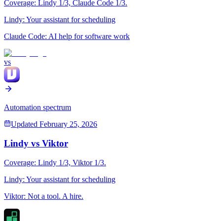
Coverage:
Lindy
1
/3,
Claude Code
1
/3.
Lindy
:
Your assistant for scheduling
Claude Code
:
AI help for software work
vs
Automation spectrum
Updated
February 25, 2026
Lindy
vs
Viktor
Coverage:
Lindy
1
/3,
Viktor
1
/3.
Lindy
:
Your assistant for scheduling
Viktor
:
Not a tool. A hire.