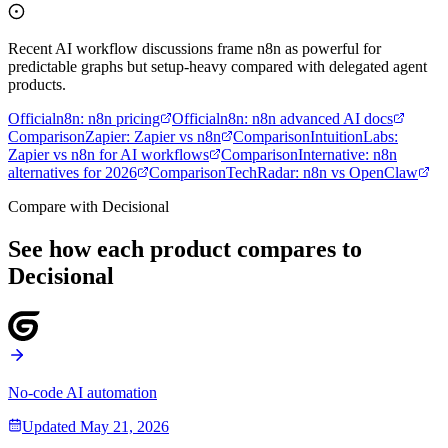
Recent AI workflow discussions frame n8n as powerful for
predictable graphs but setup-heavy compared with delegated agent
products.
Official
n8n
:
n8n pricing
Official
n8n
:
n8n advanced AI docs
Comparison
Zapier
:
Zapier vs n8n
Comparison
IntuitionLabs
:
Zapier vs n8n for AI workflows
Comparison
Internative
:
n8n
alternatives for 2026
Comparison
TechRadar
:
n8n vs OpenClaw
Compare with Decisional
See how each product compares to
Decisional
No-code AI automation
Updated
May 21, 2026