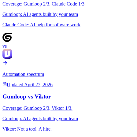
Coverage:
Gumloop
2
/3,
Claude Code
1
/3.
Gumloop
:
AI agents built by your team
Claude Code
:
AI help for software work
vs
Automation spectrum
Updated
April 27, 2026
Gumloop
vs
Viktor
Coverage:
Gumloop
2
/3,
Viktor
1
/3.
Gumloop
:
AI agents built by your team
Viktor
:
Not a tool. A hire.