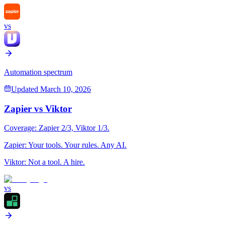
vs
Automation spectrum
Updated
March 10, 2026
Zapier
vs
Viktor
Coverage:
Zapier
2
/3,
Viktor
1
/3.
Zapier
:
Your tools. Your rules. Any AI.
Viktor
:
Not a tool. A hire.
vs