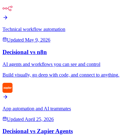
Technical workflow automation
Updated
May 9, 2026
Decisional vs
n8n
AI agents and workflows you can see and control
Build visually, go deep with code, and connect to anything.
App automation and AI teammates
Updated
April 25, 2026
Decisional vs
Zapier Agents