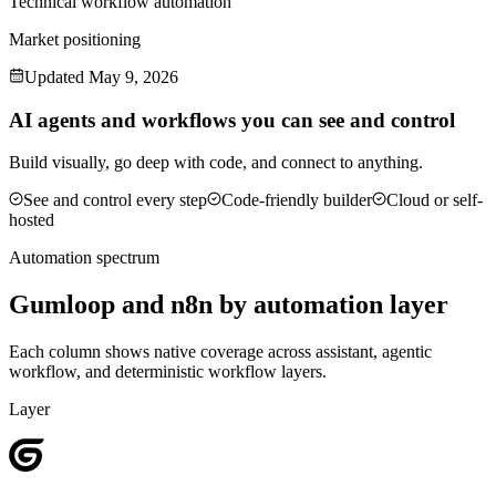
Technical workflow automation
Market positioning
Updated
May 9, 2026
AI agents and workflows you can see and control
Build visually, go deep with code, and connect to anything.
See and control every step
Code-friendly builder
Cloud or self-
hosted
Automation spectrum
Gumloop
and
n8n
by automation layer
Each column shows native coverage across assistant, agentic
workflow, and deterministic workflow layers.
Layer