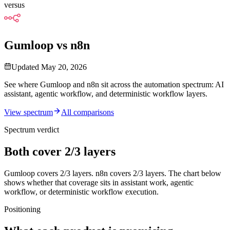
versus
Gumloop vs n8n
Updated
May 20, 2026
See where Gumloop and n8n sit across the automation spectrum: AI
assistant, agentic workflow, and deterministic workflow layers.
View spectrum
All comparisons
Spectrum verdict
Both cover 2/3 layers
Gumloop
covers
2
/3
layers.
n8n
covers
2
/3 layers. The chart below
shows whether that coverage sits in assistant work, agentic
workflow, or deterministic workflow execution.
Positioning