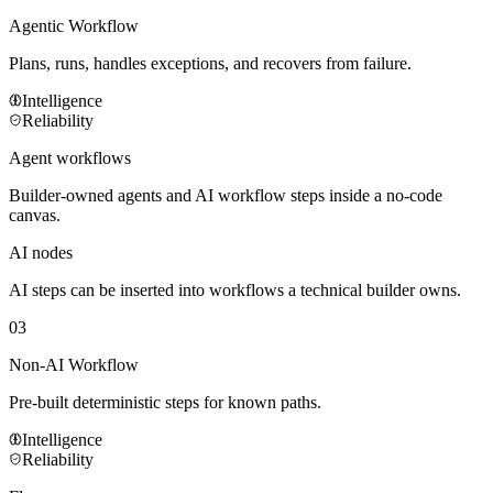
Agentic Workflow
Plans, runs, handles exceptions, and recovers from failure.
Intelligence
Reliability
Agent workflows
Builder-owned agents and AI workflow steps inside a no-code
canvas.
AI nodes
AI steps can be inserted into workflows a technical builder owns.
03
Non-AI Workflow
Pre-built deterministic steps for known paths.
Intelligence
Reliability