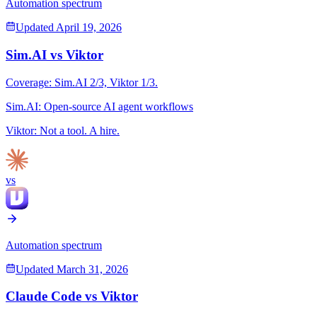
Automation spectrum
Updated
April 19, 2026
Sim.AI
vs
Viktor
Coverage:
Sim.AI
2
/3,
Viktor
1
/3.
Sim.AI
:
Open-source AI agent workflows
Viktor
:
Not a tool. A hire.
vs
Automation spectrum
Updated
March 31, 2026
Claude Code
vs
Viktor