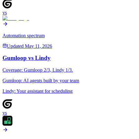
vs
Automation spectrum
Updated
May 11, 2026
Gumloop
vs
Lindy
Coverage:
Gumloop
2
/3,
Lindy
1
/3.
Gumloop
:
AI agents built by your team
Lindy
:
Your assistant for scheduling
vs