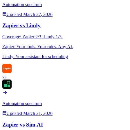
Automation spectrum
Updated
March 27, 2026
Zapier
vs
Lindy
Coverage:
Zapier
2
/3,
Lindy
1
/3.
Zapier
:
Your tools. Your rules. Any AI.
Lindy
:
Your assistant for scheduling
vs
Automation spectrum
Updated
March 21, 2026
Zapier
vs
Sim.AI