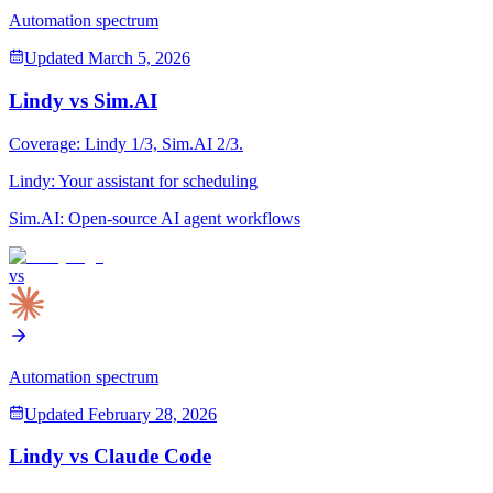
Automation spectrum
Updated
March 5, 2026
Lindy
vs
Sim.AI
Coverage:
Lindy
1
/3,
Sim.AI
2
/3.
Lindy
:
Your assistant for scheduling
Sim.AI
:
Open-source AI agent workflows
vs
Automation spectrum
Updated
February 28, 2026
Lindy
vs
Claude Code