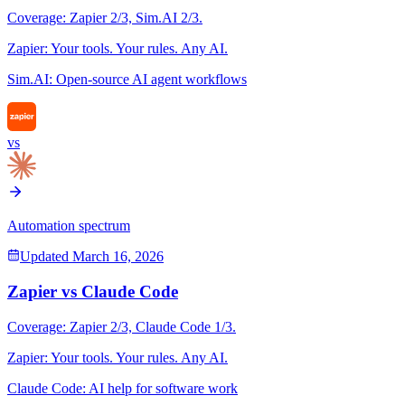
Coverage:
Zapier
2
/3,
Sim.AI
2
/3.
Zapier
:
Your tools. Your rules. Any AI.
Sim.AI
:
Open-source AI agent workflows
vs
Automation spectrum
Updated
March 16, 2026
Zapier
vs
Claude Code
Coverage:
Zapier
2
/3,
Claude Code
1
/3.
Zapier
:
Your tools. Your rules. Any AI.
Claude Code
:
AI help for software work