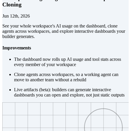
Cloning
Jun 12th, 2026
See your whole workspace's AI usage on the dashboard, clone
agents across workspaces, and explore interactive dashboards your
builder generates.
Improvements
The dashboard now rolls up AI usage and tool stats across
every member of your workspace
Clone agents across workspaces, so a working agent can
move to another team without a rebuild
Live artifacts (beta): builders can generate interactive
dashboards you can open and explore, not just static outputs