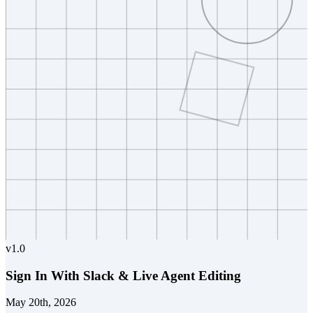
v
1.0
Sign In With Slack & Live Agent Editing
May 20th, 2026