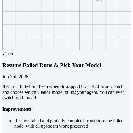
v
1.05
Resume Failed Runs & Pick Your Model
Jun 3rd, 2026
Restart a failed run from where it stopped instead of from scratch,
and choose which Claude model builds your agent. You can even
switch mid-thread.
Improvements
Resume failed and partially completed runs from the failed
node, with all upstream work preserved