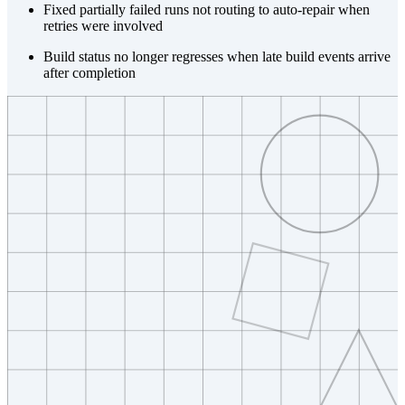
Fixed partially failed runs not routing to auto-repair when
retries were involved
Build status no longer regresses when late build events arrive
after completion