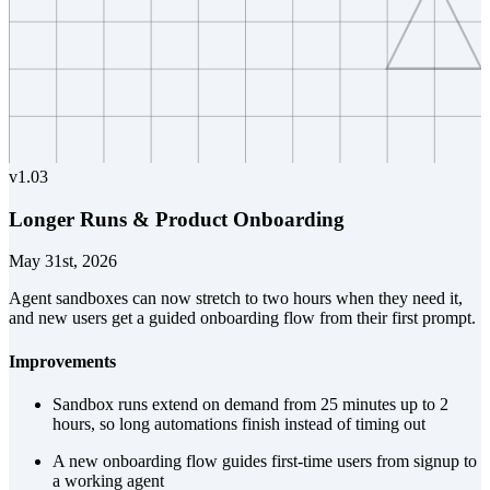
v
1.03
Longer Runs & Product Onboarding
May 31st, 2026
Agent sandboxes can now stretch to two hours when they need it,
and new users get a guided onboarding flow from their first prompt.
Improvements
Sandbox runs extend on demand from 25 minutes up to 2
hours, so long automations finish instead of timing out
A new onboarding flow guides first-time users from signup to
a working agent