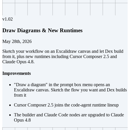
v
1.02
Draw Diagrams & New Runtimes
May 28th, 2026
Sketch your workflow on an Excalidraw canvas and let Dex build
from it, plus new runtimes including Cursor Composer 2.5 and
Claude Opus 4.8.
Improvements
"Draw a diagram" in the prompt box menu opens an
Excalidraw canvas. Sketch the flow you want and Dex builds
from it
Cursor Composer 2.5 joins the code-agent runtime lineup
The builder and Claude Code nodes are upgraded to Claude
Opus 4.8