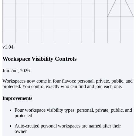
v
1.04
Workspace Visibility Controls
Jun 2nd, 2026
Workspaces now come in four flavors: personal, private, public, and
protected. You control exactly who can find and join each one.
Improvements
Four workspace visibility types: personal, private, public, and
protected
Auto-created personal workspaces are named after their
owner