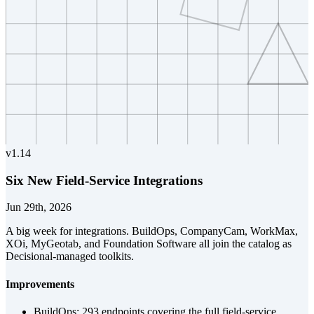
v
1.14
Six New Field-Service Integrations
Jun 29th, 2026
A big week for integrations. BuildOps, CompanyCam, WorkMax,
XOi, MyGeotab, and Foundation Software all join the catalog as
Decisional-managed toolkits.
Improvements
BuildOps: 293 endpoints covering the full field-service