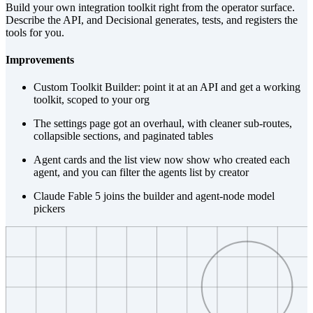
Build your own integration toolkit right from the operator surface.
Describe the API, and Decisional generates, tests, and registers the
tools for you.
Improvements
Custom Toolkit Builder: point it at an API and get a working
toolkit, scoped to your org
The settings page got an overhaul, with cleaner sub-routes,
collapsible sections, and paginated tables
Agent cards and the list view now show who created each
agent, and you can filter the agents list by creator
Claude Fable 5 joins the builder and agent-node model
pickers