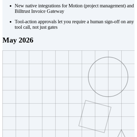
New native integrations for Motion (project management) and
Billtrust Invoice Gateway
Tool-action approvals let you require a human sign-off on any
tool call, not just gates
May 2026