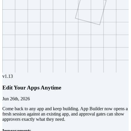
v
1.13
Edit Your Apps Anytime
Jun 26th, 2026
Come back to any app and keep building. App Builder now opens a
fresh session against an existing app, and approval gates can show
approvers exactly what they need.
Improvements