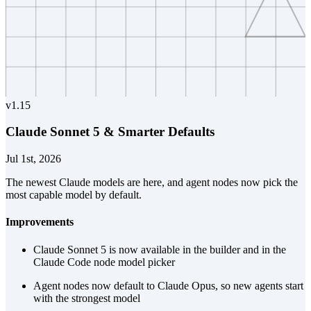
v
1.15
Claude Sonnet 5 & Smarter Defaults
Jul 1st, 2026
The newest Claude models are here, and agent nodes now pick the
most capable model by default.
Improvements
Claude Sonnet 5 is now available in the builder and in the
Claude Code node model picker
Agent nodes now default to Claude Opus, so new agents start
with the strongest model