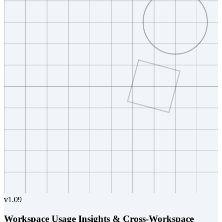
v
1.09
Workspace Usage Insights & Cross-Workspace