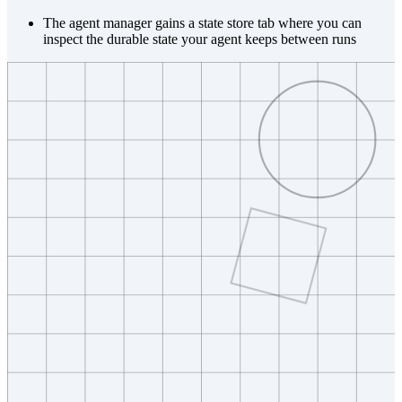
The agent manager gains a state store tab where you can
inspect the durable state your agent keeps between runs