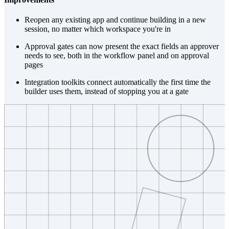
Reopen any existing app and continue building in a new
session, no matter which workspace you're in
Approval gates can now present the exact fields an approver
needs to see, both in the workflow panel and on approval
pages
Integration toolkits connect automatically the first time the
builder uses them, instead of stopping you at a gate