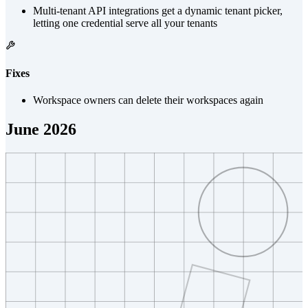
Multi-tenant API integrations get a dynamic tenant picker,
letting one credential serve all your tenants
Fixes
Workspace owners can delete their workspaces again
June 2026