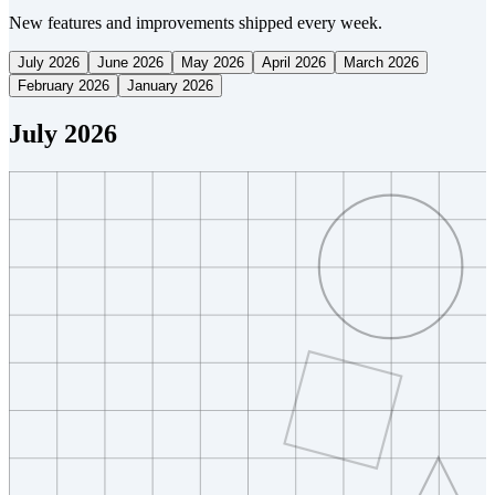
New features and improvements shipped every week.
July 2026
June 2026
May 2026
April 2026
March 2026
February 2026
January 2026
July 2026