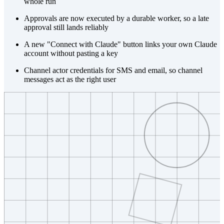
whole run
Approvals are now executed by a durable worker, so a late
approval still lands reliably
A new "Connect with Claude" button links your own Claude
account without pasting a key
Channel actor credentials for SMS and email, so channel
messages act as the right user