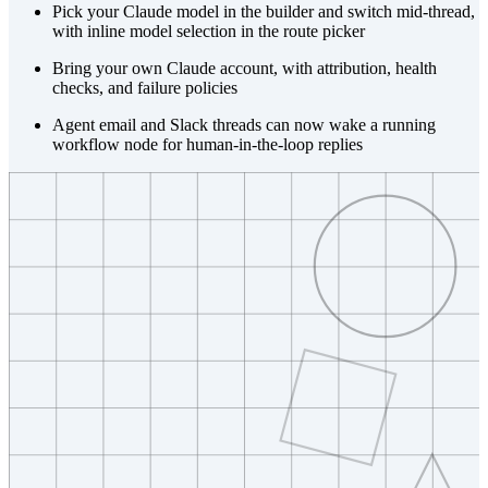
Pick your Claude model in the builder and switch mid-thread,
with inline model selection in the route picker
Bring your own Claude account, with attribution, health
checks, and failure policies
Agent email and Slack threads can now wake a running
workflow node for human-in-the-loop replies