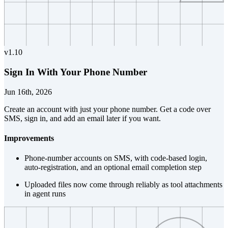
v
1.10
Sign In With Your Phone Number
Jun 16th, 2026
Create an account with just your phone number. Get a code over
SMS, sign in, and add an email later if you want.
Improvements
Phone-number accounts on SMS, with code-based login,
auto-registration, and an optional email completion step
Uploaded files now come through reliably as tool attachments
in agent runs