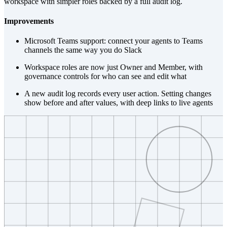
workspace with simpler roles backed by a full audit log.
Improvements
Microsoft Teams support: connect your agents to Teams
channels the same way you do Slack
Workspace roles are now just Owner and Member, with
governance controls for who can see and edit what
A new audit log records every user action. Setting changes
show before and after values, with deep links to live agents