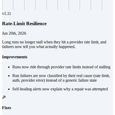
v
1.11
Rate-Limit Resilience
Jun 20th, 2026
Long runs no longer stall when they hit a provider rate limit, and
failures now tell you what actually happened.
Improvements
Runs now ride through provider rate limits instead of stalling
Run failures are now classified by their real cause (rate limit,
auth, provider error) instead of a generic failure state
Self-healing alerts now explain why a repair was attempted
Fixes