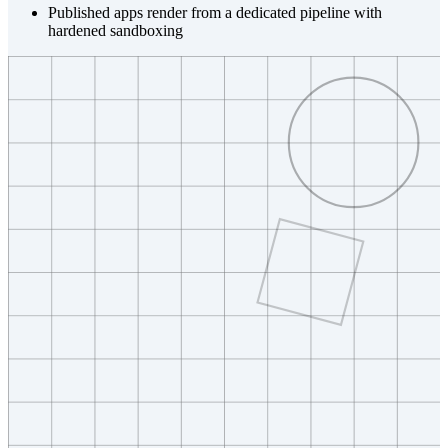
Published apps render from a dedicated pipeline with
hardened sandboxing