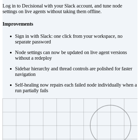
Log in to Decisional with your Slack account, and tune node
settings on live agents without taking them offline.
Improvements
Sign in with Slack: one click from your workspace, no
separate password
Node settings can now be updated on live agent versions
without a redeploy
Sidebar hierarchy and thread controls are polished for faster
navigation
Self-healing now repairs each failed node individually when a
run partially fails