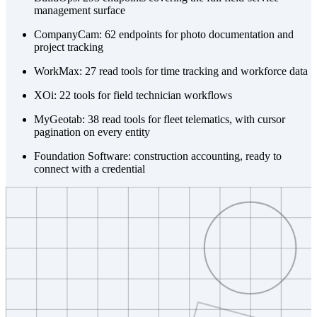
management surface
CompanyCam: 62 endpoints for photo documentation and
project tracking
WorkMax: 27 read tools for time tracking and workforce data
XOi: 22 tools for field technician workflows
MyGeotab: 38 read tools for fleet telematics, with cursor
pagination on every entity
Foundation Software: construction accounting, ready to
connect with a credential