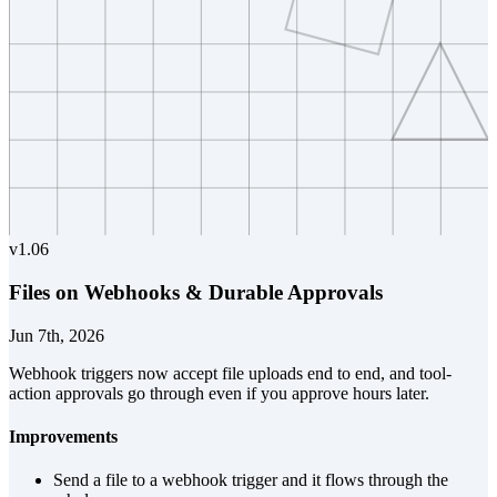
v
1.06
Files on Webhooks & Durable Approvals
Jun 7th, 2026
Webhook triggers now accept file uploads end to end, and tool-
action approvals go through even if you approve hours later.
Improvements
Send a file to a webhook trigger and it flows through the