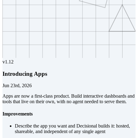
v
1.12
Introducing Apps
Jun 23rd, 2026
Apps are now a first-class product. Build interactive dashboards and
tools that live on their own, with no agent needed to serve them.
Improvements
Describe the app you want and Decisional builds it: hosted,
shareable, and independent of any single agent