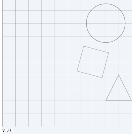
v
1.01