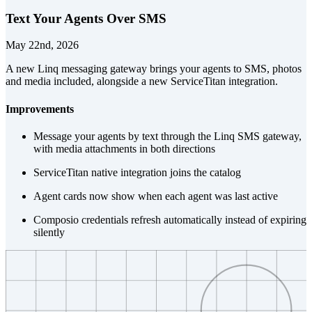
Text Your Agents Over SMS
May 22nd, 2026
A new Linq messaging gateway brings your agents to SMS, photos
and media included, alongside a new ServiceTitan integration.
Improvements
Message your agents by text through the Linq SMS gateway,
with media attachments in both directions
ServiceTitan native integration joins the catalog
Agent cards now show when each agent was last active
Composio credentials refresh automatically instead of expiring
silently