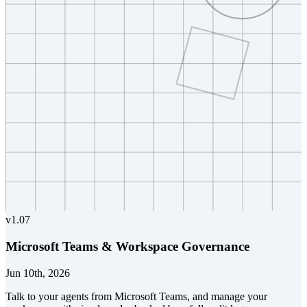
v
1.07
Microsoft Teams & Workspace Governance
Jun 10th, 2026
Talk to your agents from Microsoft Teams, and manage your