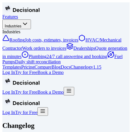
Features
Industries
Industries
Roofing
Job costs, estimates, invoices
HVAC/Mechanical
Contractor
Work orders to invoices
Dealerships
Quote generation
in minutes
Plumbing
24/7 call answering and booking
Fuel
Pumps
Daily shift reconciliation
Templates
Pricing
Compare
Blog
Docs
Changelog
v
1.15
Log In
Try for Free
Book a Demo
Log In
Try for Free
Book a Demo
Log In
Try for Free
Changelog