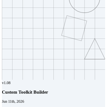
v
1.08
Custom Toolkit Builder
Jun 11th, 2026