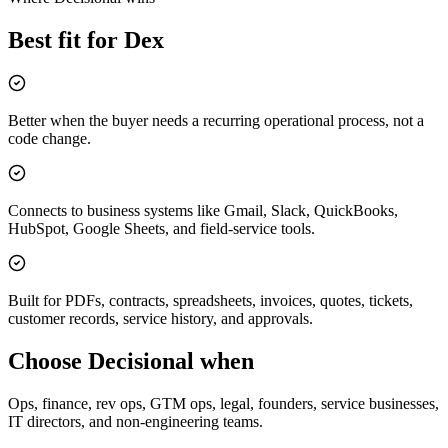
Best fit for Dex
Better when the buyer needs a recurring operational process, not a
code change.
Connects to business systems like Gmail, Slack, QuickBooks,
HubSpot, Google Sheets, and field-service tools.
Built for PDFs, contracts, spreadsheets, invoices, quotes, tickets,
customer records, service history, and approvals.
Choose Decisional when
Ops, finance, rev ops, GTM ops, legal, founders, service businesses,
IT directors, and non-engineering teams.