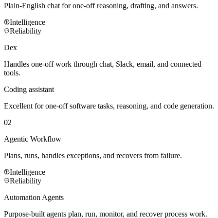
Plain-English chat for one-off reasoning, drafting, and answers.
Intelligence
Reliability
Dex
Handles one-off work through chat, Slack, email, and connected
tools.
Coding assistant
Excellent for one-off software tasks, reasoning, and code generation.
02
Agentic Workflow
Plans, runs, handles exceptions, and recovers from failure.
Intelligence
Reliability
Automation Agents
Purpose-built agents plan, run, monitor, and recover process work.