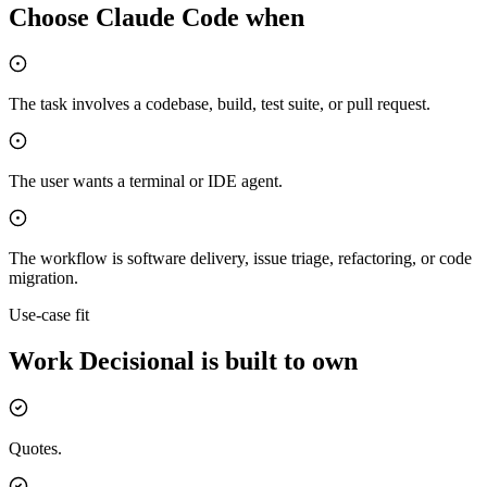
Choose
Claude Code
when
The task involves a codebase, build, test suite, or pull request.
The user wants a terminal or IDE agent.
The workflow is software delivery, issue triage, refactoring, or code
migration.
Use-case fit
Work Decisional is built to own
Quotes.