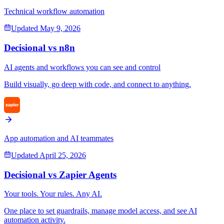
Technical workflow automation
Updated
May 9, 2026
Decisional vs
n8n
AI agents and workflows you can see and control
Build visually, go deep with code, and connect to anything.
App automation and AI teammates
Updated
April 25, 2026
Decisional vs
Zapier Agents
Your tools. Your rules. Any AI.
One place to set guardrails, manage model access, and see AI
automation activity.