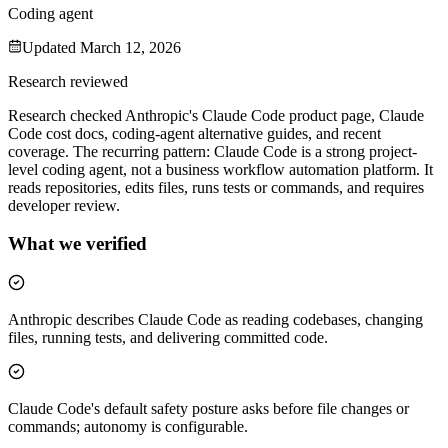
Coding agent
Updated
March 12, 2026
Research reviewed
Research checked Anthropic's Claude Code product page, Claude
Code cost docs, coding-agent alternative guides, and recent
coverage. The recurring pattern: Claude Code is a strong project-
level coding agent, not a business workflow automation platform. It
reads repositories, edits files, runs tests or commands, and requires
developer review.
What we verified
Anthropic describes Claude Code as reading codebases, changing
files, running tests, and delivering committed code.
Claude Code's default safety posture asks before file changes or
commands; autonomy is configurable.