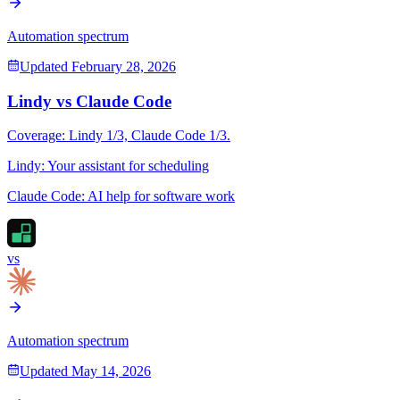
Automation spectrum
Updated
February 28, 2026
Lindy
vs
Claude Code
Coverage:
Lindy
1
/3,
Claude Code
1
/3.
Lindy
:
Your assistant for scheduling
Claude Code
:
AI help for software work
vs
Automation spectrum
Updated
May 14, 2026