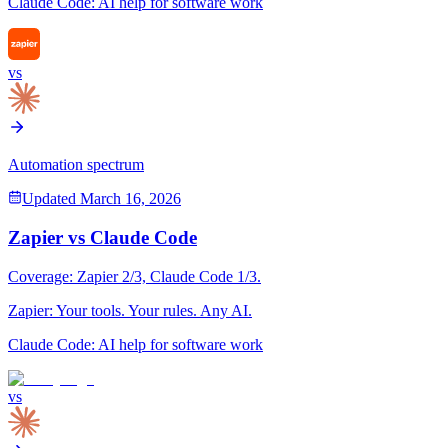
Claude Code
:
AI help for software work
vs
Automation spectrum
Updated
March 16, 2026
Zapier
vs
Claude Code
Coverage:
Zapier
2
/3,
Claude Code
1
/3.
Zapier
:
Your tools. Your rules. Any AI.
Claude Code
:
AI help for software work
vs