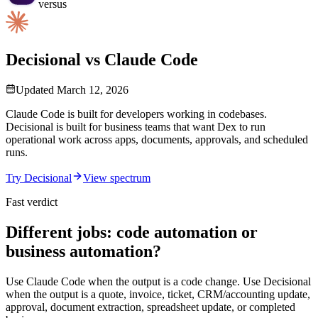
versus
Decisional vs Claude Code
Updated
March 12, 2026
Claude Code is built for developers working in codebases.
Decisional is built for business teams that want Dex to run
operational work across apps, documents, approvals, and scheduled
runs.
Try Decisional
View spectrum
Fast verdict
Different jobs: code automation or
business automation?
Use Claude Code when the output is a code change. Use Decisional
when the output is a quote, invoice, ticket, CRM/accounting update,
approval, document extraction, spreadsheet update, or completed