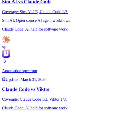
Sim.AI
vs
Claude Code
Coverage:
Sim.AI
2
/3,
Claude Code
1
/3.
Sim.AI
:
Open-source AI agent workflows
Claude Code
:
AI help for software work
vs
Automation spectrum
Updated
March 31, 2026
Claude Code
vs
Viktor
Coverage:
Claude Code
1
/3,
Viktor
1
/3.
Claude Code
:
AI help for software work