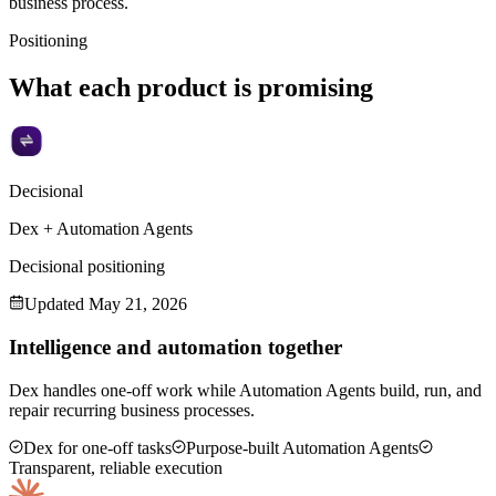
business process.
Positioning
What each product is promising
Decisional
Dex + Automation Agents
Decisional positioning
Updated
May 21, 2026
Intelligence and automation together
Dex handles one-off work while Automation Agents build, run, and
repair recurring business processes.
Dex for one-off tasks
Purpose-built Automation Agents
Transparent, reliable execution