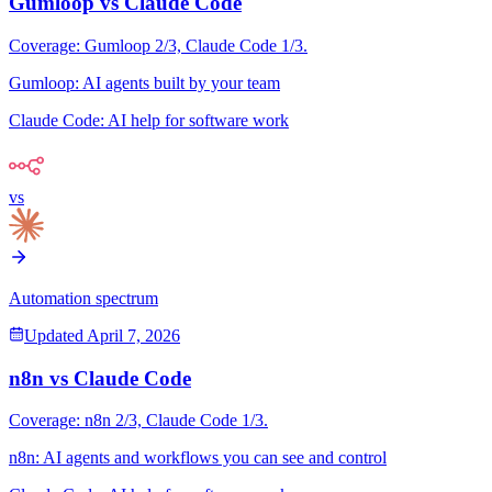
Gumloop
vs
Claude Code
Coverage:
Gumloop
2
/3,
Claude Code
1
/3.
Gumloop
:
AI agents built by your team
Claude Code
:
AI help for software work
vs
Automation spectrum
Updated
April 7, 2026
n8n
vs
Claude Code
Coverage:
n8n
2
/3,
Claude Code
1
/3.
n8n
:
AI agents and workflows you can see and control