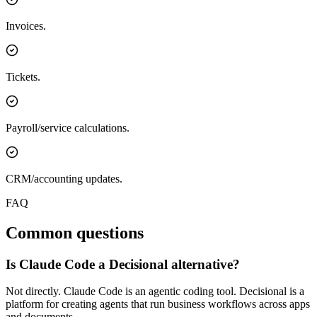
Invoices.
Tickets.
Payroll/service calculations.
CRM/accounting updates.
FAQ
Common questions
Is Claude Code a Decisional alternative?
Not directly. Claude Code is an agentic coding tool. Decisional is a
platform for creating agents that run business workflows across apps
and documents.