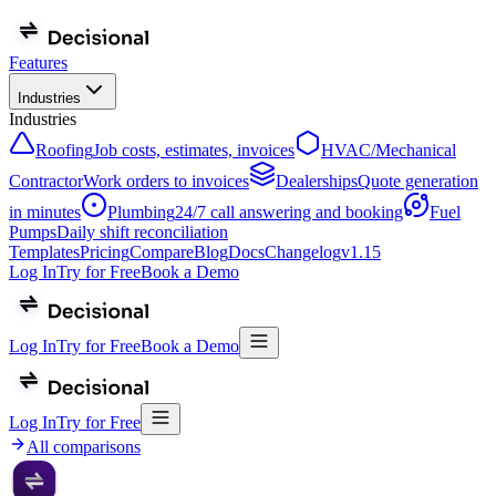
Features
Industries
Industries
Roofing
Job costs, estimates, invoices
HVAC/Mechanical
Contractor
Work orders to invoices
Dealerships
Quote generation
in minutes
Plumbing
24/7 call answering and booking
Fuel
Pumps
Daily shift reconciliation
Templates
Pricing
Compare
Blog
Docs
Changelog
v
1.15
Log In
Try for Free
Book a Demo
Log In
Try for Free
Book a Demo
Log In
Try for Free
All comparisons