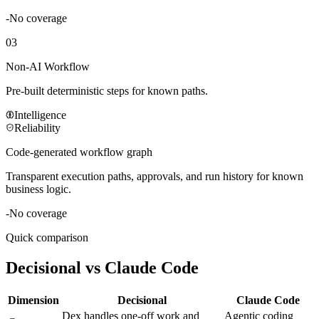
-
No coverage
03
Non-AI Workflow
Pre-built deterministic steps for known paths.
Intelligence
Reliability
Code-generated workflow graph
Transparent execution paths, approvals, and run history for known
business logic.
-
No coverage
Quick comparison
Decisional vs
Claude Code
Dimension
Decisional
Claude Code
Dex handles one-off work and
Agentic coding