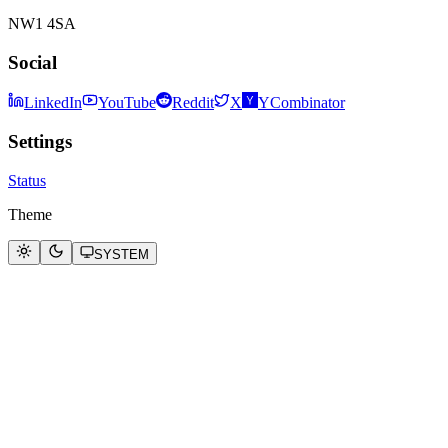
NW1 4SA
Social
LinkedIn
YouTube
Reddit
X
YCombinator
Settings
Status
Theme
SYSTEM