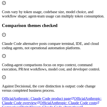
Costs vary by token usage, codebase size, model choice, and
workflow shape; agent-team usage can multiply token consumption.
Comparison themes checked
Claude Code alternative posts compare terminal, IDE, and cloud
coding agents, not operational automation platforms.
Coding-agent comparisons focus on repo context, command
execution, PR/test workflows, model cost, and developer control.
Against Decisional, the core distinction is output: code change
versus completed business process.
Official
Anthropic
:
Claude Code product page
Official
Anthropic
:
Claude Code overview
Official
Anthropic
:
Claude Code costs