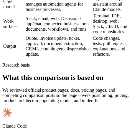
Core
manages automation agents for
assistant around
model
business processes.
Claude models.
Terminal, IDE,
Slack, email, web, Decisional
Work
desktop, web,
app/chat, connected business tools,
surface
Slack, CI/CD, and
documents, workflows, and runs.
code repositories.
Quote, invoice update, ticket,
Code changes,
approval, document extraction,
tests, pull requests,
Output
CRM/accounting/email/spreadsheet
explanations, and
update.
refactors.
Research basis
What this comparison is based on
We reviewed official product pages, docs, pricing pages, and
competing comparison posts so the page covers positioning, pricing,
product architecture, operating model, and tradeoffs.
Claude Code