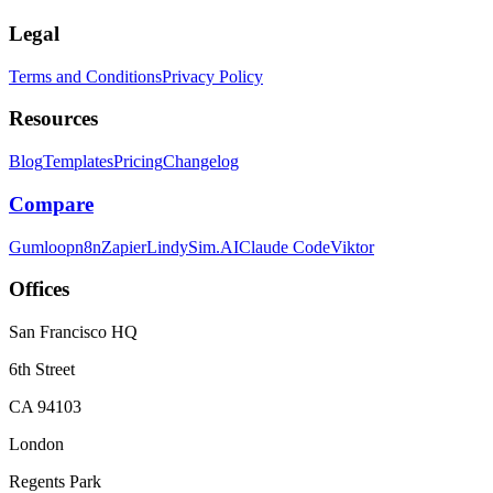
Legal
Terms and Conditions
Privacy Policy
Resources
Blog
Templates
Pricing
Changelog
Compare
Gumloop
n8n
Zapier
Lindy
Sim.AI
Claude Code
Viktor
Offices
San Francisco HQ
6th Street
CA 94103
London
Regents Park