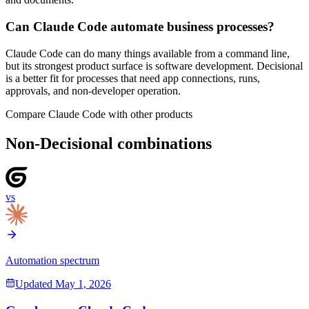
Can Claude Code automate business processes?
Claude Code can do many things available from a command line,
but its strongest product surface is software development. Decisional
is a better fit for processes that need app connections, runs,
approvals, and non-developer operation.
Compare
Claude Code
with other products
Non-Decisional combinations
vs
Automation spectrum
Updated
May 1, 2026