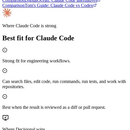
Comparison
DigitalOcean
:
Claude Code alternatives
Comparison
Tom's Guide
:
Claude Code vs Codex
Where
Claude Code
is strong
Best fit for
Claude Code
Strong fit for engineering workflows.
Can search files, edit code, run commands, run tests, and work with
repositories.
Best when the result is reviewed as a diff or pull request.
Where Decisional wins