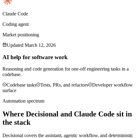
Claude Code
Coding agent
Market positioning
Updated
March 12, 2026
AI help for software work
Reasoning and code generation for one-off engineering tasks in a
codebase.
Codebase tasks
Tests, PRs, and refactors
Developer workflow
surface
Automation spectrum
Where Decisional and
Claude Code
sit in
the stack
Decisional covers the assistant, agentic workflow, and deterministic