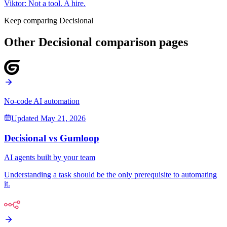
Viktor
:
Not a tool. A hire.
Keep comparing Decisional
Other Decisional comparison pages
No-code AI automation
Updated
May 21, 2026
Decisional vs
Gumloop
AI agents built by your team
Understanding a task should be the only prerequisite to automating
it.