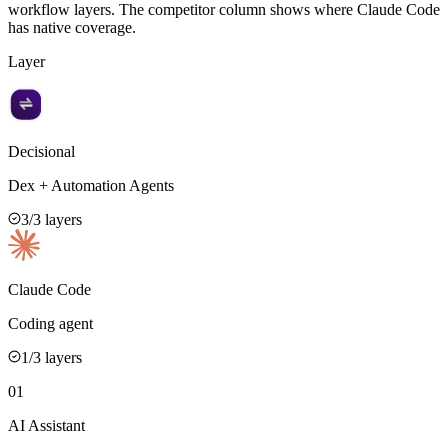
workflow layers. The competitor column shows where
Claude Code
has native coverage.
Layer
Decisional
Dex + Automation Agents
3
/3 layers
Claude Code
Coding agent
1
/3 layers
01
AI Assistant