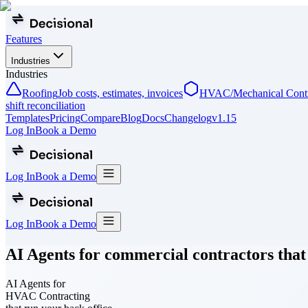
Features
Industries
Industries
Roofing
Job costs, estimates, invoices
HVAC/Mechanical Contr
shift reconciliation
Templates
Pricing
Compare
Blog
Docs
Changelog
v
1.15
Log In
Book a Demo
Log In
Book a Demo
Log In
Book a Demo
AI Agents for commercial contractors that
AI Agents for
HVAC Contracting