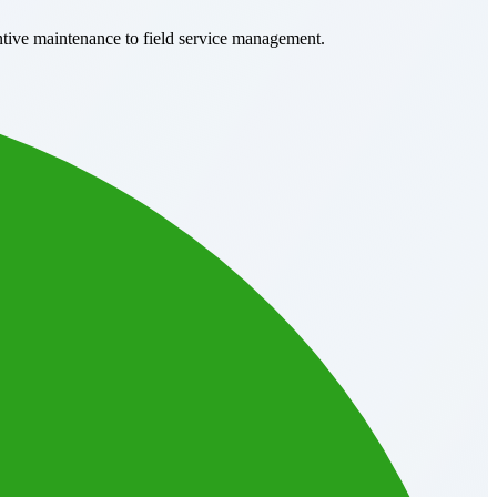
ntive maintenance to field service management.