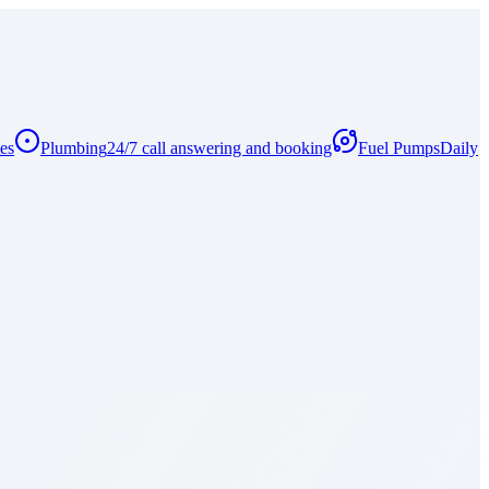
es
Plumbing
24/7 call answering and booking
Fuel Pumps
Daily