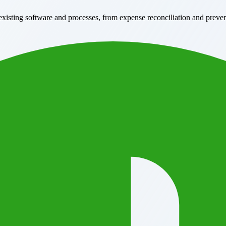
xisting software and processes, from expense reconciliation and preve