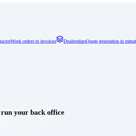
actor
Work orders to invoices
Dealerships
Quote generation in minut
 run your back office