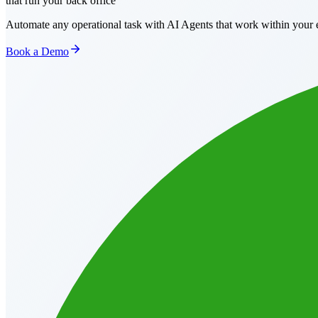
that run your back office
Automate any operational task with AI Agents that work within your e
Book a Demo