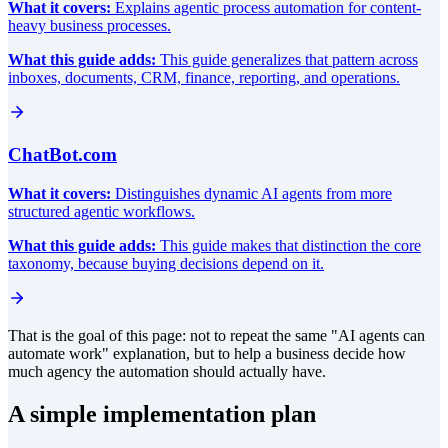
What it covers:
Explains agentic process automation for content-
heavy business processes.
What this guide adds:
This guide generalizes that pattern across
inboxes, documents, CRM, finance, reporting, and operations.
ChatBot.com
What it covers:
Distinguishes dynamic AI agents from more
structured agentic workflows.
What this guide adds:
This guide makes that distinction the core
taxonomy, because buying decisions depend on it.
That is the goal of this page: not to repeat the same "AI agents can
automate work" explanation, but to help a business decide how
much agency the automation should actually have.
A simple implementation plan