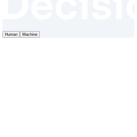
Human
Machine