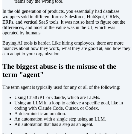
teams buy the wrong tool.
In the old generation of products, you essentially had database
wrappers sold in different forms: Salesforce, HubSpot, CRMs,
ERPs, and vertical SaaS tools. It was not so hard to figure out the
differences, and most of the value was in the UI, which was
operated by humans.
Buying AI tools is harder. Like hiring employees, there are more
nuances about how they work, what they are good at, and how they
can adapt to your organization.
The biggest abuse is the misuse of the
term "agent"
The term agent is typically used for any or all of the following:
Using ChatGPT or Claude, which are LLMs.
Using an LLM in a loop to achieve a specific goal, like in
coding with Claude Code, Cursor, or Codex.
A deterministic automation.
An automation with a single step using an LLM.
An automation that has a step as an agent.