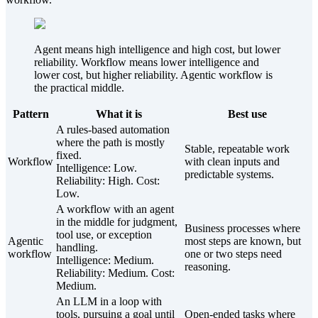
Agent means high intelligence and high cost, but lower
reliability. Workflow means lower intelligence and
lower cost, but higher reliability. Agentic workflow is
the practical middle.
Pattern
What it is
Best use
A rules-based automation
where the path is mostly
Stable, repeatable work
fixed.
Workflow
with clean inputs and
Intelligence:
Low
.
predictable systems.
Reliability:
High
. Cost:
Low
.
A workflow with an agent
in the middle for judgment,
Business processes where
tool use, or exception
Agentic
most steps are known, but
handling.
workflow
one or two steps need
Intelligence:
Medium
.
reasoning.
Reliability:
Medium
. Cost:
Medium
.
An LLM in a loop with
tools, pursuing a goal until
Open-ended tasks where