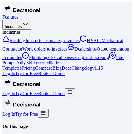
Features
Industries
Industries
Roofing
Job costs, estimates, invoices
HVAC/Mechanical
Contractor
Work orders to invoices
Dealerships
Quote generation
in minutes
Plumbing
24/7 call answering and booking
Fuel
Pumps
Daily shift reconciliation
Templates
Pricing
Compare
Blog
Docs
Changelog
v
1.15
Log In
Try for Free
Book a Demo
Log In
Try for Free
Book a Demo
Log In
Try for Free
On this page