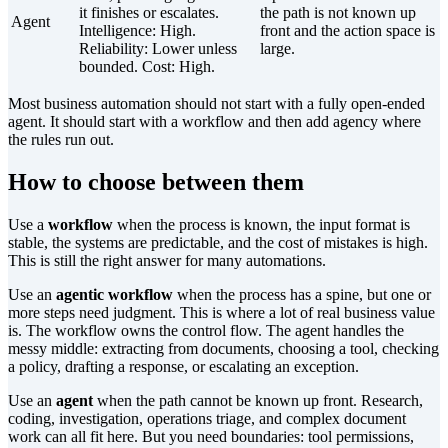
it finishes or escalates.
the path is not known up
Agent
Intelligence:
High
.
front and the action space is
Reliability:
Lower unless
large.
bounded
. Cost:
High
.
Most business automation should not start with a fully open-ended
agent. It should start with a workflow and then add agency where
the rules run out.
How to choose between them
Use a
workflow
when the process is known, the input format is
stable, the systems are predictable, and the cost of mistakes is high.
This is still the right answer for many automations.
Use an
agentic workflow
when the process has a spine, but one or
more steps need judgment. This is where a lot of real business value
is. The workflow owns the control flow. The agent handles the
messy middle: extracting from documents, choosing a tool, checking
a policy, drafting a response, or escalating an exception.
Use an
agent
when the path cannot be known up front. Research,
coding, investigation, operations triage, and complex document
work can all fit here. But you need boundaries: tool permissions,