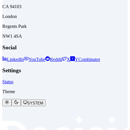
CA 94103
London
Regents Park
NW1 4SA
Social
LinkedIn
YouTube
Reddit
X
YCombinator
Settings
Status
Theme
SYSTEM