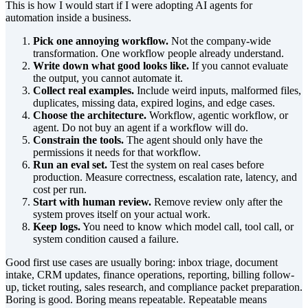
This is how I would start if I were adopting AI agents for
automation inside a business.
Pick one annoying workflow.
Not the company-wide
transformation. One workflow people already understand.
Write down what good looks like.
If you cannot evaluate
the output, you cannot automate it.
Collect real examples.
Include weird inputs, malformed files,
duplicates, missing data, expired logins, and edge cases.
Choose the architecture.
Workflow, agentic workflow, or
agent. Do not buy an agent if a workflow will do.
Constrain the tools.
The agent should only have the
permissions it needs for that workflow.
Run an eval set.
Test the system on real cases before
production. Measure correctness, escalation rate, latency, and
cost per run.
Start with human review.
Remove review only after the
system proves itself on your actual work.
Keep logs.
You need to know which model call, tool call, or
system condition caused a failure.
Good first use cases are usually boring: inbox triage, document
intake, CRM updates, finance operations, reporting, billing follow-
up, ticket routing, sales research, and compliance packet preparation.
Boring is good. Boring means repeatable. Repeatable means