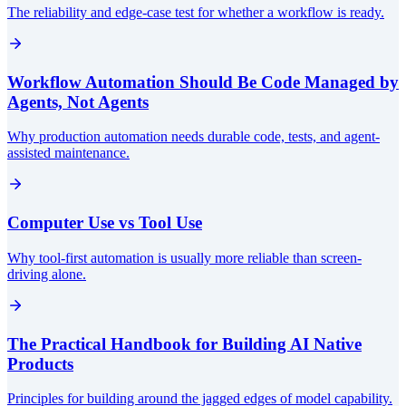
The reliability and edge-case test for whether a workflow is ready.
Workflow Automation Should Be Code Managed by
Agents, Not Agents
Why production automation needs durable code, tests, and agent-
assisted maintenance.
Computer Use vs Tool Use
Why tool-first automation is usually more reliable than screen-
driving alone.
The Practical Handbook for Building AI Native
Products
Principles for building around the jagged edges of model capability.