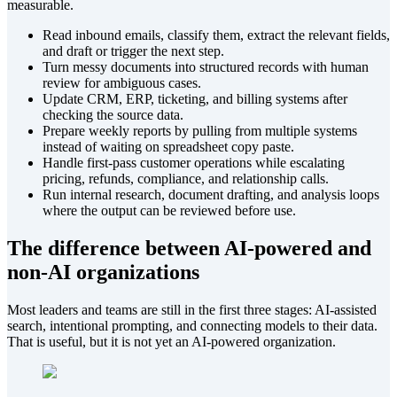
measurable.
Read inbound emails, classify them, extract the relevant fields,
and draft or trigger the next step.
Turn messy documents into structured records with human
review for ambiguous cases.
Update CRM, ERP, ticketing, and billing systems after
checking the source data.
Prepare weekly reports by pulling from multiple systems
instead of waiting on spreadsheet copy paste.
Handle first-pass customer operations while escalating
pricing, refunds, compliance, and relationship calls.
Run internal research, document drafting, and analysis loops
where the output can be reviewed before use.
The difference between AI-powered and
non-AI organizations
Most leaders and teams are still in the first three stages: AI-assisted
search, intentional prompting, and connecting models to their data.
That is useful, but it is not yet an AI-powered organization.