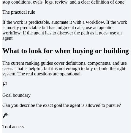
stop conditions, evals, logs, review, and a clear definition of done.
The practical rule
If the work is predictable, automate it with a workflow. If the work
is mostly predictable but has judgment calls, use an agentic
workflow. If the agent has to discover the path as it goes, use an
agent.
What to look for when buying or building
The current ranking guides cover definitions, components, and use
cases. That is helpful, but it is not enough to buy or build the right
system. The real questions are operational.
Goal boundary
Can you describe the exact goal the agent is allowed to pursue?
Tool access