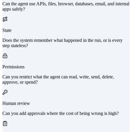
Can the agent use APIs, files, browser, databases, email, and internal
apps safely?
State
Does the system remember what happened in the run, or is every
step stateless?
Permissions
Can you restrict what the agent can read, write, send, delete,
approve, or spend?
Human review
Can you add approvals where the cost of being wrong is high?