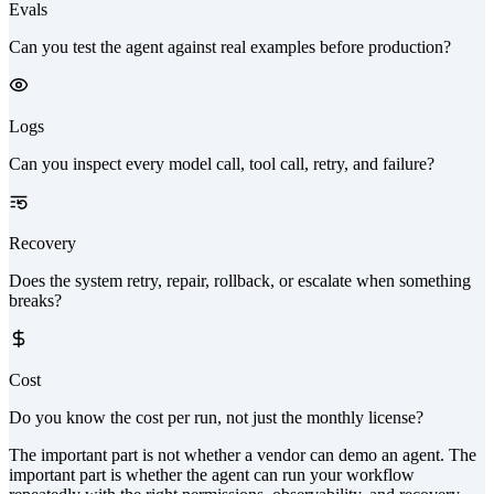
Evals
Can you test the agent against real examples before production?
Logs
Can you inspect every model call, tool call, retry, and failure?
Recovery
Does the system retry, repair, rollback, or escalate when something
breaks?
Cost
Do you know the cost per run, not just the monthly license?
The important part is not whether a vendor can demo an agent. The
important part is whether the agent can run your workflow