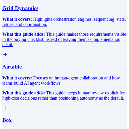
Grid Dynamics
What it covers:
Highlights orchestration engines, sequencing, state,
retries, and coordination.
What this guide adds:
This guide makes those requirements visible
in the buying checklist instead of leaving them as implementation
detail.
Airtable
What it covers:
Focuses on human-agent collaboration and how
teams build AI agent workflows.
What this guide adds:
This guide keeps human review explicit for
high-cost decisions rather than positioning autonomy as the default.
Box