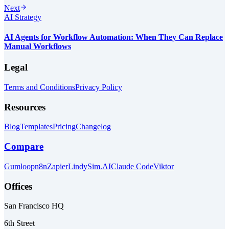
Next
AI Strategy
AI Agents for Workflow Automation: When They Can Replace
Manual Workflows
Legal
Terms and Conditions
Privacy Policy
Resources
Blog
Templates
Pricing
Changelog
Compare
Gumloop
n8n
Zapier
Lindy
Sim.AI
Claude Code
Viktor
Offices
San Francisco HQ
6th Street