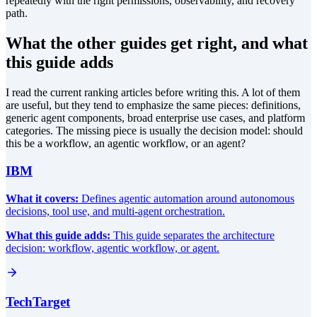
repeatedly with the right permissions, observability, and recovery
path.
What the other guides get right, and what
this guide adds
I read the current ranking articles before writing this. A lot of them
are useful, but they tend to emphasize the same pieces: definitions,
generic agent components, broad enterprise use cases, and platform
categories. The missing piece is usually the decision model: should
this be a workflow, an agentic workflow, or an agent?
IBM
What it covers:
Defines agentic automation around autonomous
decisions, tool use, and multi-agent orchestration.
What this guide adds:
This guide separates the architecture
decision: workflow, agentic workflow, or agent.
TechTarget