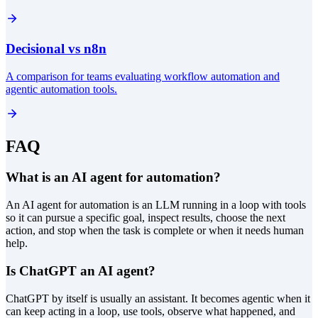
Decisional vs n8n
A comparison for teams evaluating workflow automation and
agentic automation tools.
FAQ
What is an AI agent for automation?
An AI agent for automation is an LLM running in a loop with tools
so it can pursue a specific goal, inspect results, choose the next
action, and stop when the task is complete or when it needs human
help.
Is ChatGPT an AI agent?
ChatGPT by itself is usually an assistant. It becomes agentic when it
can keep acting in a loop, use tools, observe what happened, and