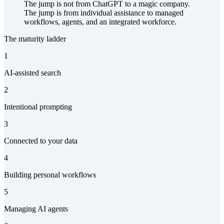
The jump is not from ChatGPT to a magic company.
The jump is from individual assistance to managed
workflows, agents, and an integrated workforce.
The maturity ladder
1
AI-assisted search
2
Intentional prompting
3
Connected to your data
4
Building personal workflows
5
Managing AI agents