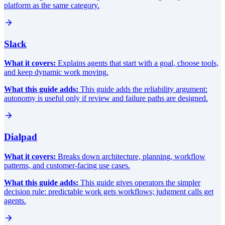
platform as the same category.
Slack
What it covers:
Explains agents that start with a goal, choose tools,
and keep dynamic work moving.
What this guide adds:
This guide adds the reliability argument:
autonomy is useful only if review and failure paths are designed.
Dialpad
What it covers:
Breaks down architecture, planning, workflow
patterns, and customer-facing use cases.
What this guide adds:
This guide gives operators the simpler
decision rule: predictable work gets workflows; judgment calls get
agents.