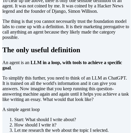
To clear up the above, there is only one sensible definition of an
agent. It was not coined by me. It was coined by a Hacker News
legend and the founder of Django, Simon Willison.
The thing is that you cannot necessarily trust the foundation model
labs to come up with a definition. It is their marketing prerogative to
call anything an agent because they likely made the category
possible.
The only useful definition
An agent is an
LLM in a loop, with tools to achieve a specific
goal
.
To simplify this further, you need to think of an LLM as ChatGPT.
It is trained on all the world's information and it can give you
answers. Now imagine that you keep running this question-
answering machine again and again until it helps you achieve a task
like writing an essay. What would that look like?
A simple agent loop
Start: What should I write about?
How should I write it?
Let me research the web about the topic I selected.