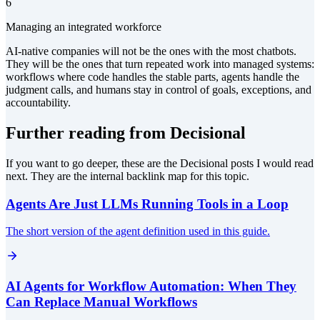
6
Managing an integrated workforce
AI-native companies will not be the ones with the most chatbots.
They will be the ones that turn repeated work into managed systems:
workflows where code handles the stable parts, agents handle the
judgment calls, and humans stay in control of goals, exceptions, and
accountability.
Further reading from Decisional
If you want to go deeper, these are the Decisional posts I would read
next. They are the internal backlink map for this topic.
Agents Are Just LLMs Running Tools in a Loop
The short version of the agent definition used in this guide.
AI Agents for Workflow Automation: When They
Can Replace Manual Workflows