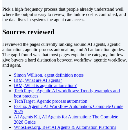
Pick a high-frequency process that people already understand well,
where the output is easy to review, the failure cost is controlled, and
the data lives in systems the agent can access.
Sources reviewed
I reviewed the pages currently ranking around AI agents, agentic
automation, agentic process automation, and AI automation guides.
The gap I found was that most pages explain the category, but few
give buyers a hard distinction between workflow, agentic workflow,
and agent.
Simon Willison, agent definition notes
IBM, What are AI agents?
IBM, What is agentic automation?
TechTarget, Agentic AI workflows: Trends, examples and
best practices
TechTarget, Agentic process automation
Fast.io, Agentic AI Workflow Automation: Complete Guide
2025
AI Agents Kit, AI Agents for Automation: The Complete
2026 Guide
WhosBest.org, Best AI Agents & Automation Platforms