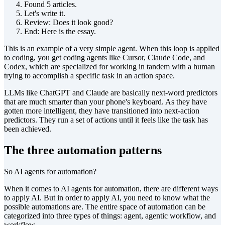
Found 5 articles.
Let's write it.
Review: Does it look good?
End: Here is the essay.
This is an example of a very simple agent. When this loop is applied
to coding, you get coding agents like Cursor, Claude Code, and
Codex, which are specialized for working in tandem with a human
trying to accomplish a specific task in an action space.
LLMs like ChatGPT and Claude are basically next-word predictors
that are much smarter than your phone's keyboard. As they have
gotten more intelligent, they have transitioned into next-action
predictors. They run a set of actions until it feels like the task has
been achieved.
The three automation patterns
So AI agents for automation?
When it comes to AI agents for automation, there are different ways
to apply AI. But in order to apply AI, you need to know what the
possible automations are. The entire space of automation can be
categorized into three types of things: agent, agentic workflow, and
workflow.