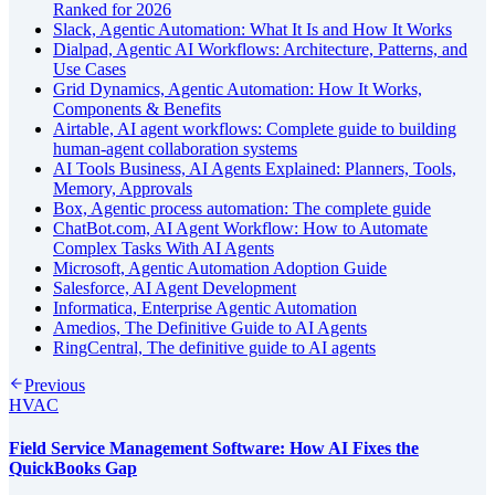
Ranked for 2026
Slack, Agentic Automation: What It Is and How It Works
Dialpad, Agentic AI Workflows: Architecture, Patterns, and
Use Cases
Grid Dynamics, Agentic Automation: How It Works,
Components & Benefits
Airtable, AI agent workflows: Complete guide to building
human-agent collaboration systems
AI Tools Business, AI Agents Explained: Planners, Tools,
Memory, Approvals
Box, Agentic process automation: The complete guide
ChatBot.com, AI Agent Workflow: How to Automate
Complex Tasks With AI Agents
Microsoft, Agentic Automation Adoption Guide
Salesforce, AI Agent Development
Informatica, Enterprise Agentic Automation
Amedios, The Definitive Guide to AI Agents
RingCentral, The definitive guide to AI agents
Previous
HVAC
Field Service Management Software: How AI Fixes the
QuickBooks Gap