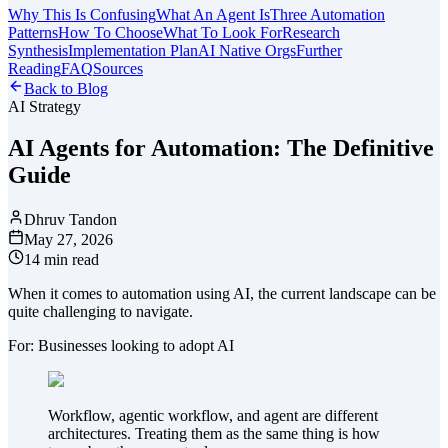
Why This Is Confusing
What An Agent Is
Three Automation
Patterns
How To Choose
What To Look For
Research
Synthesis
Implementation Plan
AI Native Orgs
Further
Reading
FAQ
Sources
Back to Blog
AI Strategy
AI Agents for Automation: The Definitive
Guide
Dhruv Tandon
May 27, 2026
14 min read
When it comes to automation using AI, the current landscape can be
quite challenging to navigate.
For: Businesses looking to adopt AI
Workflow, agentic workflow, and agent are different
architectures. Treating them as the same thing is how