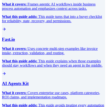
What it covers:
Frames agentic AI workflows inside business
process automation and emphasizes context across tasks.
What this guide adds:
This guide turns that into a buyer checklist
for reliability, state, recovery, and permissions.
Fast.io
What it covers:
Uses concrete multi-step examples like invoice
intake, extraction, validation, and routing.
What this guide adds:
This guide explains when those examples
should stay workflows and when they need an agent in the middle.
AI Agents Kit
What it covers:
Covers enterprise use cases, platform categories,
ROI claims, and implementation roadmaps.
What this guide adds:
This guide avoids treating every automation