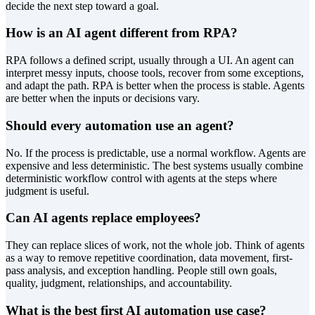
decide the next step toward a goal.
How is an AI agent different from RPA?
RPA follows a defined script, usually through a UI. An agent can
interpret messy inputs, choose tools, recover from some exceptions,
and adapt the path. RPA is better when the process is stable. Agents
are better when the inputs or decisions vary.
Should every automation use an agent?
No. If the process is predictable, use a normal workflow. Agents are
expensive and less deterministic. The best systems usually combine
deterministic workflow control with agents at the steps where
judgment is useful.
Can AI agents replace employees?
They can replace slices of work, not the whole job. Think of agents
as a way to remove repetitive coordination, data movement, first-
pass analysis, and exception handling. People still own goals,
quality, judgment, relationships, and accountability.
What is the best first AI automation use case?